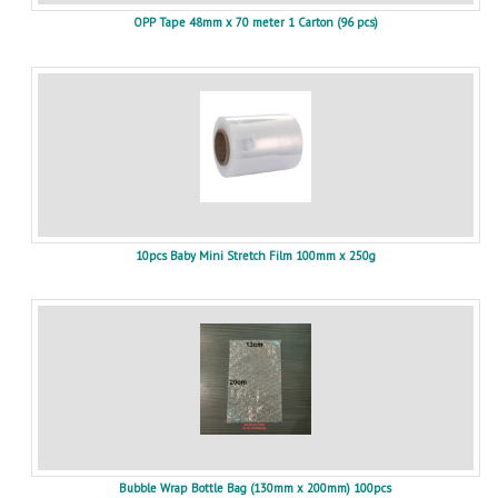
OPP Tape 48mm x 70 meter 1 Carton (96 pcs)
10pcs Baby Mini Stretch Film 100mm x 250g
Bubble Wrap Bottle Bag (130mm x 200mm) 100pcs