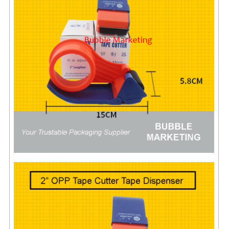
FLUORESCENT STICKER
STICKER (GLOSS/MATT/TRANSPARENT)
STRAPPING BAND
VELCRO TAPE
KRAFT STICKER
ACRYLIC TAPE
DOUBLE SIDE TAPE
OPP BAG
ZIP LOCK BAG ZIPLOCK BAG
CREATE AN ACCOUNT
CONTACT US