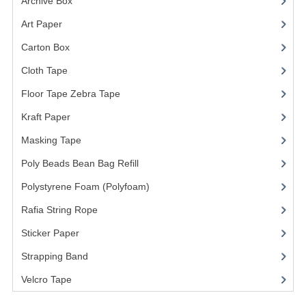
Archive Box
(2)
Art Paper
(15)
Carton Box
(10)
Cloth Tape
(2)
Floor Tape Zebra Tape
(3)
Kraft Paper
(3)
Masking Tape
(5)
Poly Beads Bean Bag Refill
(1)
Polystyrene Foam (Polyfoam)
(1)
Rafia String Rope
(1)
Sticker Paper
(10)
Strapping Band
(3)
Velcro Tape