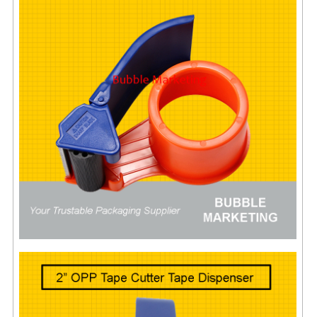
ARCHIVE BOX
ART PAPER
CARTON BOX
CLOTH TAPE
FLOOR TAPE ZEBRA TAPE
KRAFT PAPER
MASKING TAPE
POLY BEADS BEAN BAG REFILL
POLYSTYRENE FOAM (POLYFOAM)
RAFIA STRING ROPE
STICKER PAPER