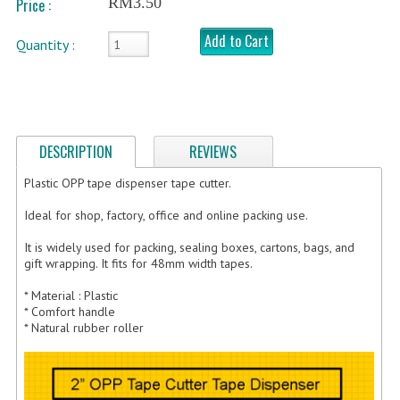
RM3.50
Price :
FRAGILE STICKER
Add to Cart
Quantity :
FLYERS COURIER BAG
STRETCH FILM
STATIONERY TAPE
DESCRIPTION
REVIEWS
TAPE DISPENSER
Plastic OPP tape dispenser tape cutter.
Ideal for shop, factory, office and online packing use.
ANTI-STATIC BUBBLE WRAP
It is widely used for packing, sealing boxes, cartons, bags, and
NEWSPRINT PAPER
gift wrapping. It fits for 48mm width tapes.
POLYETHYLENE FOAM (PE FOAM)
* Material : Plastic
* Comfort handle
CORRUGATED PAPER ROLL
* Natural rubber roller
BUBBLE ENVELOPE