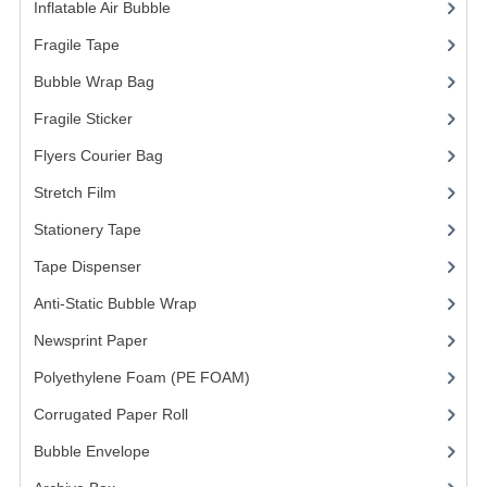
Inflatable Air Bubble
(3)
Fragile Tape
(1)
Bubble Wrap Bag
(13)
Fragile Sticker
(1)
Flyers Courier Bag
(2)
Stretch Film
(10)
Stationery Tape
(2)
Tape Dispenser
(4)
Anti-Static Bubble Wrap
(1)
Newsprint Paper
(1)
Polyethylene Foam (PE FOAM)
(4)
Corrugated Paper Roll
(1)
Bubble Envelope
(2)