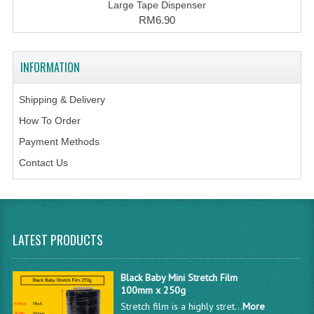
Large Tape Dispenser
RM6.90
INFORMATION
Shipping & Delivery
How To Order
Payment Methods
Contact Us
LATEST PRODUCTS
Black Baby Mini Stretch Film
100mm x 250g
Stretch film is a highly stret...
More