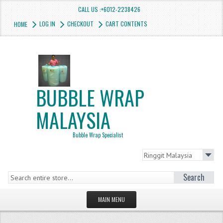
CALL US :+6012-2238426
LOG IN
CHECKOUT
CART CONTENTS
HOME
BUBBLE WRAP
MALAYSIA
Bubble Wrap Specialist
Search
MAIN MENU
HOMEPAGE