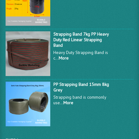
Strapping Band 7kg PP Heavy
Duty Red Linear Strapping
Band
Heavy Duty Strapping Band is
c...
More
PP Strapping Band 15mm 8kg
Grey
Strapping band is commonly
use...
More