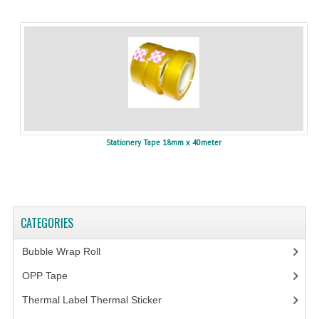
Stationery Tape 18mm x 40meter
CATEGORIES
Bubble Wrap Roll
(9)
OPP Tape
(4)
Thermal Label Thermal Sticker
(3)