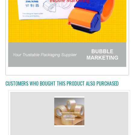
CUSTOMERS WHO BOUGHT THIS PRODUCT ALSO PURCHASED