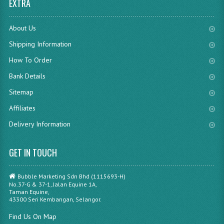
EXTRA
About Us
Shipping Information
How To Order
Bank Details
Sitemap
Affiliates
Delivery Information
GET IN TOUCH
Bubble Marketing Sdn Bhd (1115693-H)
No.37-G & 37-1, Jalan Equine 1A,
Taman Equine,
43300 Seri Kembangan, Selangor.
Find Us On Map