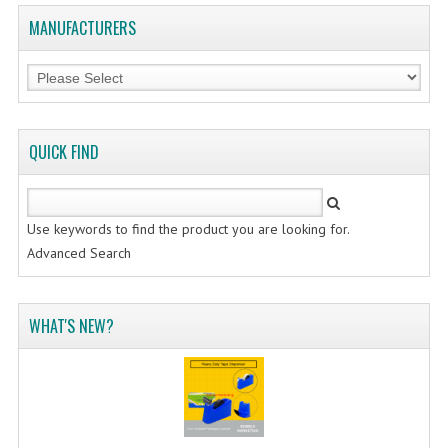
MANUFACTURERS
QUICK FIND
Use keywords to find the product you are looking for.
Advanced Search
WHAT'S NEW?