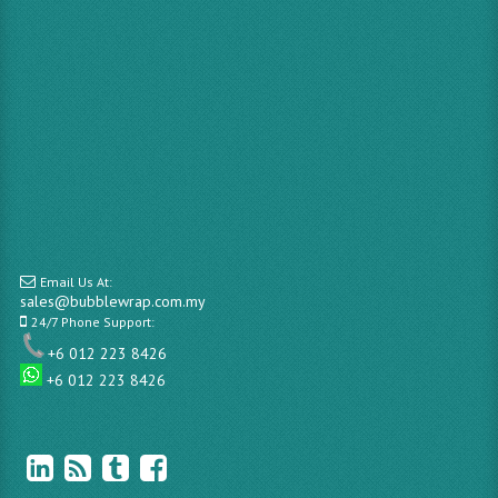
Email Us At:
sales@bubblewrap.com.my
24/7 Phone Support:
+6 012 223 8426
+6 012 223 8426