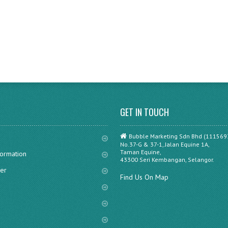
GET IN TOUCH
Bubble Marketing Sdn Bhd (111569
No.37-G & 37-1, Jalan Equine 1A,
Taman Equine,
formation
43300 Seri Kembangan, Selangor.
er
Find Us On Map
s