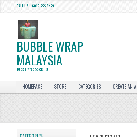
CALL US :+6012-2238426
BUBBLE WRAP
MALAYSIA
Bubble Wrap Specialist
HOMEPAGE
STORE
CATEGORIES
CREATE AN 
CATEGORIES