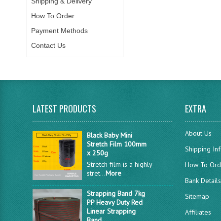
Shipping & Delivery
How To Order
Payment Methods
Contact Us
LATEST PRODUCTS
EXTRA
About Us
Black Baby Mini
Stretch Film 100mm
Shipping In
x 250g
Stretch film is a highly
How To Ord
stret...
More
Bank Detail
Strapping Band 7kg
Sitemap
PP Heavy Duty Red
Linear Strapping
Affiliates
Band