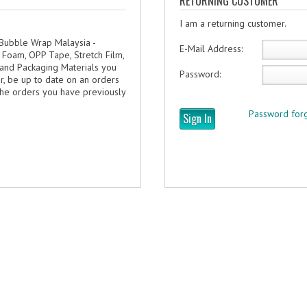
RETURNING CUSTOMER
I am a returning customer.
 Bubble Wrap Malaysia -
E-Mail Address:
 Foam, OPP Tape, Stretch Film,
 and Packaging Materials you
Password:
er, be up to date on an orders
 the orders you have previously
Password forg
Sign In