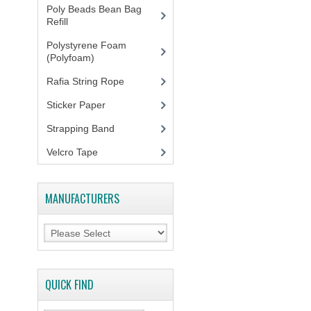
Poly Beads Bean Bag
Refill
(1)
Polystyrene Foam
(Polyfoam)
(1)
Rafia String Rope
(1)
Sticker Paper
(10)
Strapping Band
(3)
Velcro Tape
MANUFACTURERS
QUICK FIND