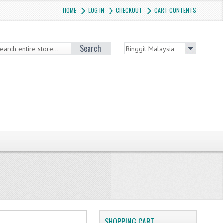
HOME
LOG IN
CHECKOUT
CART CONTENTS
Search
SHOPPING CART