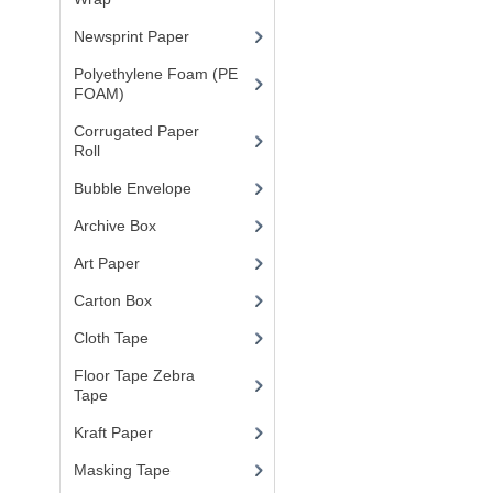
Newsprint Paper
(1)
Polyethylene Foam (PE
FOAM)
(4)
Corrugated Paper
Roll
(1)
Bubble Envelope
(2)
Archive Box
(2)
Art Paper
(15)
Carton Box
(10)
Cloth Tape
(2)
Floor Tape Zebra
Tape
(3)
Kraft Paper
(3)
Masking Tape
(5)