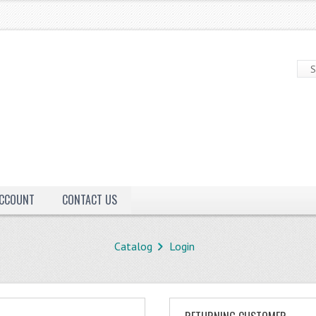
ACCOUNT
CONTACT US
Catalog
Login