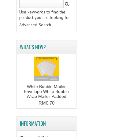
Use keywords to find the
product you are looking for.
Advanced Search
WHAT'S NEW?
White Bubble Mailer
Envelope White Bubble
Wrap Mailer Padded
RM0.70
INFORMATION