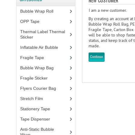
NEW CUSTOMER
I am a new customer.
Bubble Wrap Roll
(9)
By creating an account at
OPP Tape
(4)
Bubble Wrap Roll Bag, PE
Fragile Tape, Carton Box
Thermal Label Thermal
will be able to shop fast
Sticker
(3)
status, and keep track of
made.
Inflatable Air Bubble
(3)
Continue
Fragile Tape
(1)
Bubble Wrap Bag
(13)
Fragile Sticker
(1)
Flyers Courier Bag
(2)
Stretch Film
(10)
Stationery Tape
(2)
Tape Dispenser
(4)
Anti-Static Bubble
Wrap
(1)