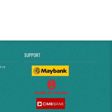
SUPPORT
3-H)