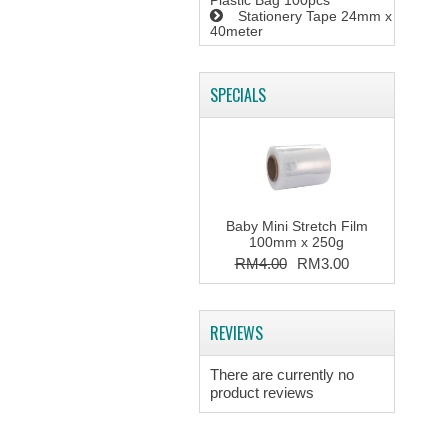
Plastic Bag 100pcs
Stationery Tape 24mm x
40meter
SPECIALS
Baby Mini Stretch Film
100mm x 250g
RM4.00
RM3.00
REVIEWS
There are currently no
product reviews