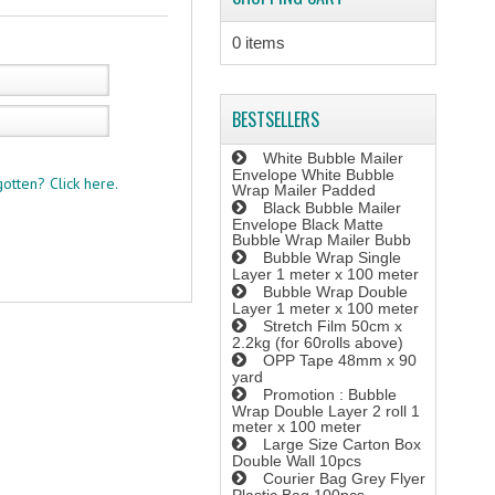
0 items
BESTSELLERS
White Bubble Mailer
Envelope White Bubble
otten? Click here.
Wrap Mailer Padded
Black Bubble Mailer
Envelope Black Matte
Bubble Wrap Mailer Bubb
Bubble Wrap Single
Layer 1 meter x 100 meter
Bubble Wrap Double
Layer 1 meter x 100 meter
Stretch Film 50cm x
2.2kg (for 60rolls above)
OPP Tape 48mm x 90
yard
Promotion : Bubble
Wrap Double Layer 2 roll 1
meter x 100 meter
Large Size Carton Box
Double Wall 10pcs
Courier Bag Grey Flyer