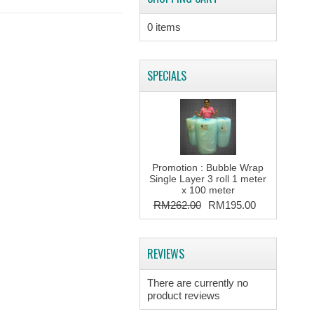
0 items
SPECIALS
Promotion : Bubble Wrap
Single Layer 3 roll 1 meter
x 100 meter
RM262.00
RM195.00
REVIEWS
There are currently no
product reviews