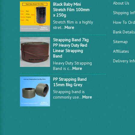
About Us
Black Baby Mini
Stretch Film 100mm
Shipping In
x 250g
Stretch film is a highly
How To Ord
stret...
More
Bank Detail
Strapping Band 7kg
Sitemap
PP Heavy Duty Red
Linear Strapping
Affiliates
Band
Delivery In
Heavy Duty Strapping
Band is c...
More
PP Strapping Band
15mm 8kg Grey
Strapping band is
commonly use...
More