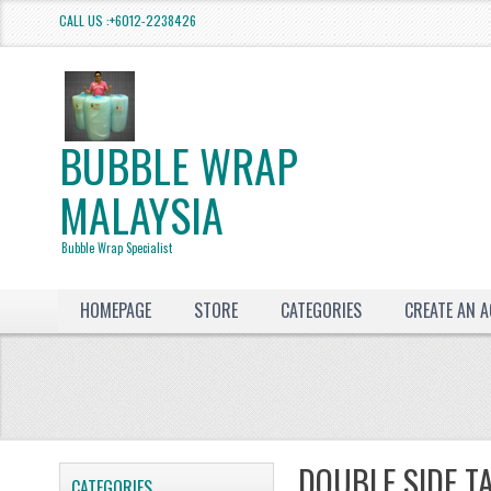
CALL US :+6012-2238426
BUBBLE WRAP
MALAYSIA
Bubble Wrap Specialist
HOMEPAGE
STORE
CATEGORIES
CREATE AN 
DOUBLE SIDE T
CATEGORIES