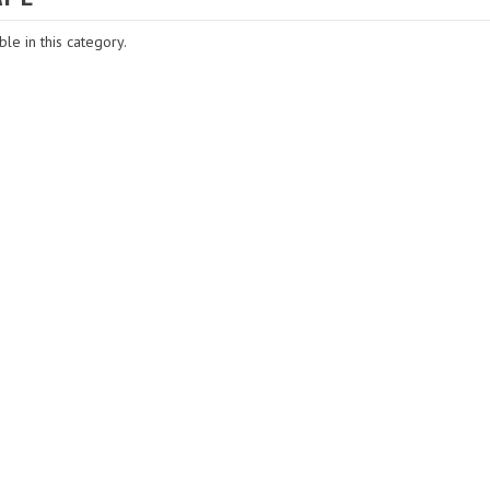
le in this category.