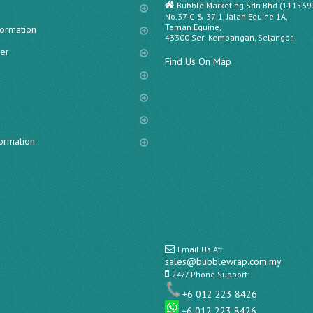
Bubble Marketing Sdn Bhd (111569
No.37-G & 37-1, Jalan Equine 1A,
Taman Equine,
formation
43300 Seri Kembangan, Selangor.
er
Find Us On Map
s
formation
Email Us At:
sales@bubblewrap.com.my
24/7 Phone Support:
+6 012 223 8426
+6 012 223 8426