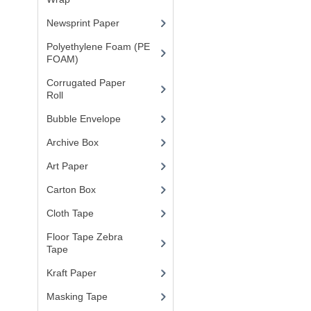
Newsprint Paper
(1)
Polyethylene Foam (PE
FOAM)
(4)
Corrugated Paper
Roll
(1)
Bubble Envelope
(2)
Archive Box
(2)
Art Paper
(15)
Carton Box
(10)
Cloth Tape
(2)
Floor Tape Zebra
Tape
(3)
Kraft Paper
(3)
Masking Tape
(5)