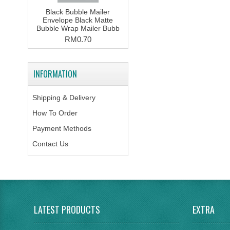
Black Bubble Mailer
Envelope Black Matte
Bubble Wrap Mailer Bubb
RM0.70
INFORMATION
Shipping & Delivery
How To Order
Payment Methods
Contact Us
LATEST PRODUCTS
EXTRA