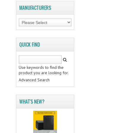
MANUFACTURERS
QUICK FIND
Use keywords to find the
product you are looking for.
Advanced Search
WHAT'S NEW?