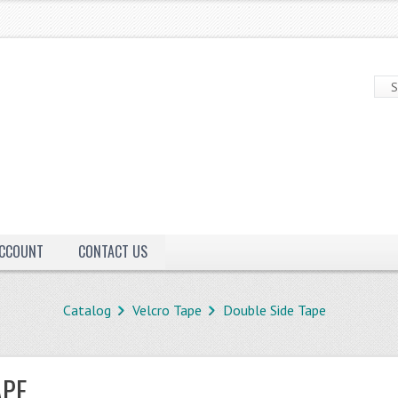
ACCOUNT
CONTACT US
Catalog
Velcro Tape
Double Side Tape
APE