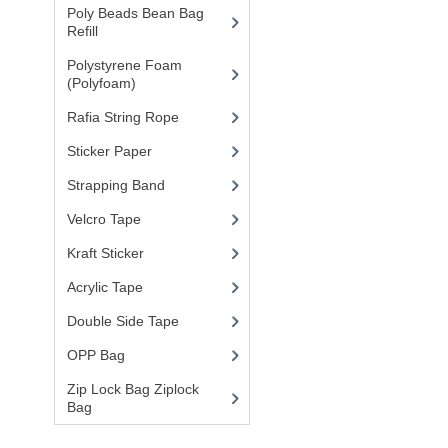
Poly Beads Bean Bag
Refill
(1)
Polystyrene Foam
(Polyfoam)
(1)
Rafia String Rope
(1)
Sticker Paper
(10)
Strapping Band
(3)
Velcro Tape
Kraft Sticker
Acrylic Tape
Double Side Tape
OPP Bag
Zip Lock Bag Ziplock
Bag