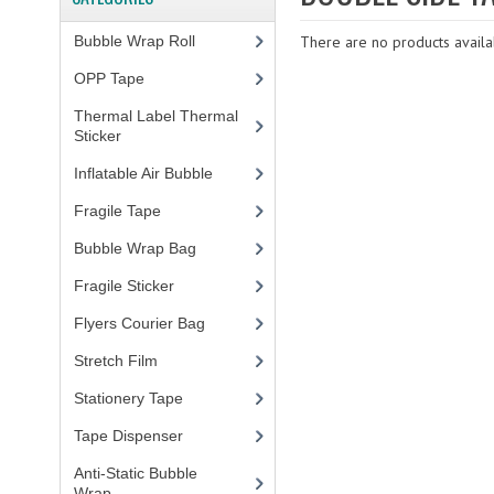
Bubble Wrap Roll
(9)
There are no products availab
OPP Tape
(4)
Thermal Label Thermal
Sticker
(3)
Inflatable Air Bubble
(3)
Fragile Tape
(1)
Bubble Wrap Bag
(13)
Fragile Sticker
(1)
Flyers Courier Bag
(2)
Stretch Film
(10)
Stationery Tape
(2)
Tape Dispenser
(4)
Anti-Static Bubble
Wrap
(1)