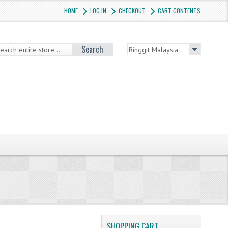
HOME
LOG IN
CHECKOUT
CART CONTENTS
Search
SHOPPING CART