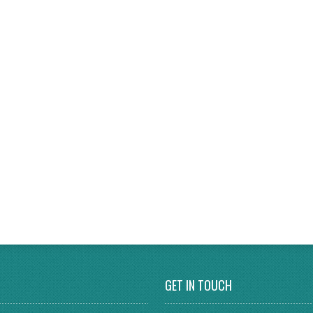
GET IN TOUCH