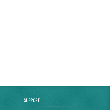
SUPPORT