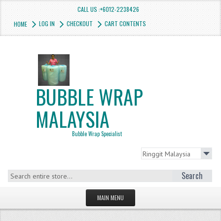
CALL US :+6012-2238426
LOG IN
CHECKOUT
CART CONTENTS
HOME
BUBBLE WRAP
MALAYSIA
Bubble Wrap Specialist
Search
MAIN MENU
HOMEPAGE