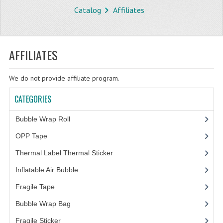
Catalog
Affiliates
STORE
WHAT'S NEW?
AFFILIATES
SPECIALS
We do not provide affiliate program.
TYPOGRAPHY
CATEGORIES
CATEGORIES
Bubble Wrap Roll
(9)
BUBBLE WRAP ROLL
OPP Tape
(4)
OPP TAPE
Thermal Label Thermal Sticker
(3)
THERMAL LABEL THERMAL STICKER
Inflatable Air Bubble
(3)
INFLATABLE AIR BUBBLE
Fragile Tape
(1)
FRAGILE TAPE
Bubble Wrap Bag
(13)
Fragile Sticker
(1)
BUBBLE WRAP BAG