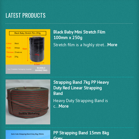
LATEST PRODUCTS
Black Baby Mini Stretch Film
100mm x 250g
Stretch film is a highly stret...
More
Strapping Band 7kg PP Heavy
Duty Red Linear Strapping
Band
Heavy Duty Strapping Band is
c...
More
PP Strapping Band 15mm 8kg
Grey