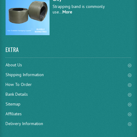
Strapping band is commonly
use...
More
EXTRA
About Us
Shipping Information
How To Order
Bank Details
Sitemap
Affiliates
Delivery Information