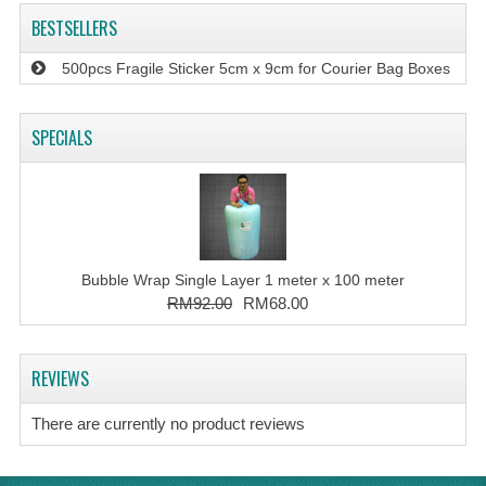
BESTSELLERS
500pcs Fragile Sticker 5cm x 9cm for Courier Bag Boxes
SPECIALS
Bubble Wrap Single Layer 1 meter x 100 meter
RM92.00
RM68.00
REVIEWS
There are currently no product reviews