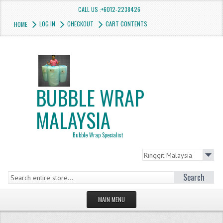
CALL US :+6012-2238426
LOG IN
CHECKOUT
CART CONTENTS
HOME
BUBBLE WRAP
MALAYSIA
Bubble Wrap Specialist
Search
MAIN MENU
HOMEPAGE