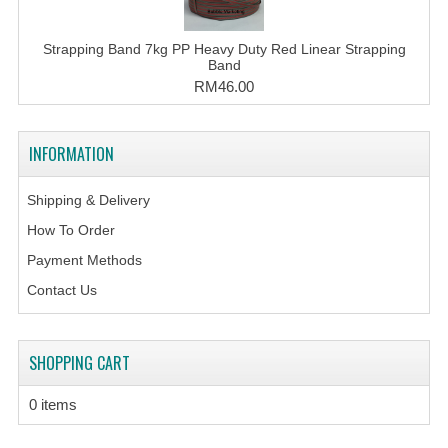
Strapping Band 7kg PP Heavy Duty Red Linear Strapping
Band
RM46.00
INFORMATION
Shipping & Delivery
How To Order
Payment Methods
Contact Us
SHOPPING CART
0 items