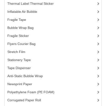
Thermal Label Thermal Sticker
(3)
FRAGILE STICKER
Inflatable Air Bubble
(3)
FLYERS COURIER BAG
Fragile Tape
(1)
Bubble Wrap Bag
(13)
STRETCH FILM
Fragile Sticker
(1)
STATIONERY TAPE
Flyers Courier Bag
(2)
TAPE DISPENSER
Stretch Film
(10)
ANTI-STATIC BUBBLE WRAP
Stationery Tape
(2)
NEWSPRINT PAPER
Tape Dispenser
(4)
Anti-Static Bubble Wrap
(1)
POLYETHYLENE FOAM (PE FOAM)
Newsprint Paper
(1)
CORRUGATED PAPER ROLL
Polyethylene Foam (PE FOAM)
(4)
BUBBLE ENVELOPE
Corrugated Paper Roll
(1)