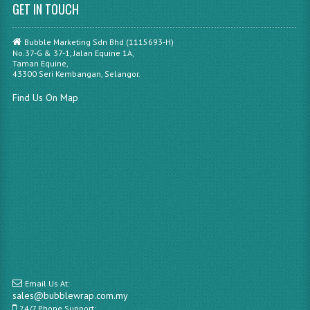
GET IN TOUCH
Bubble Marketing Sdn Bhd (1115693-H)
No.37-G & 37-1, Jalan Equine 1A,
Taman Equine,
43300 Seri Kembangan, Selangor.
Find Us On Map
Email Us At:
sales@bubblewrap.com.my
24/7 Phone Support: