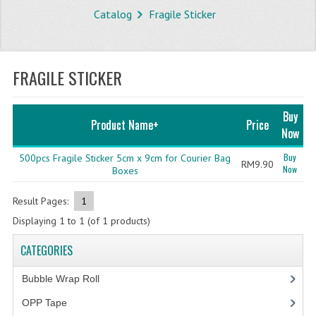
Catalog
Fragile Sticker
STORE
WHAT'S NEW?
FRAGILE STICKER
SPECIALS
TYPOGRAPHY
Buy
Product Name+
Price
Now
CATEGORIES
Buy
500pcs Fragile Sticker 5cm x 9cm for Courier Bag
RM9.90
Now
BUBBLE WRAP ROLL
Boxes
OPP TAPE
Result Pages:
1
Displaying
1
to
1
(of
1
products)
THERMAL LABEL THERMAL STICKER
CATEGORIES
INFLATABLE AIR BUBBLE
Bubble Wrap Roll
(9)
FRAGILE TAPE
OPP Tape
(4)
BUBBLE WRAP BAG