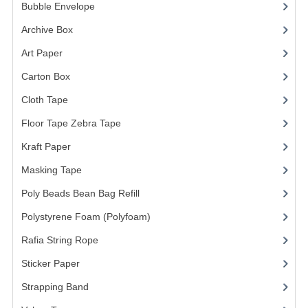
ARCHIVE BOX
Bubble Envelope
(2)
ART PAPER
Archive Box
(2)
Art Paper
(15)
CARTON BOX
Carton Box
(10)
CLOTH TAPE
Cloth Tape
(2)
FLOOR TAPE ZEBRA TAPE
Floor Tape Zebra Tape
(3)
KRAFT PAPER
Kraft Paper
(3)
MASKING TAPE
Masking Tape
(5)
Poly Beads Bean Bag Refill
(1)
POLY BEADS BEAN BAG REFILL
Polystyrene Foam (Polyfoam)
(1)
POLYSTYRENE FOAM (POLYFOAM)
Rafia String Rope
(1)
RAFIA STRING ROPE
Sticker Paper
(10)
STICKER PAPER
Strapping Band
(3)