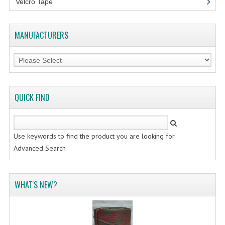
Velcro Tape
FLUORESCENT STICKER
STICKER (GLOSS/MATT/TRANSPARENT)
MANUFACTURERS
STRAPPING BAND
VELCRO TAPE
KRAFT STICKER
QUICK FIND
ACRYLIC TAPE
DOUBLE SIDE TAPE
Use keywords to find the product you are looking for.
OPP BAG
Advanced Search
ZIP LOCK BAG ZIPLOCK BAG
WHAT'S NEW?
CREATE AN ACCOUNT
CONTACT US