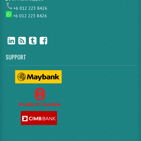
+6 012 223 8426
+6 012 223 8426
SUPPORT