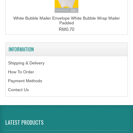
White Bubble Mailer Envelope White Bubble Wrap Mailer
Padded
RM0.70
INFORMATION
Shipping & Delivery
How To Order
Payment Methods
Contact Us
LATEST PRODUCTS