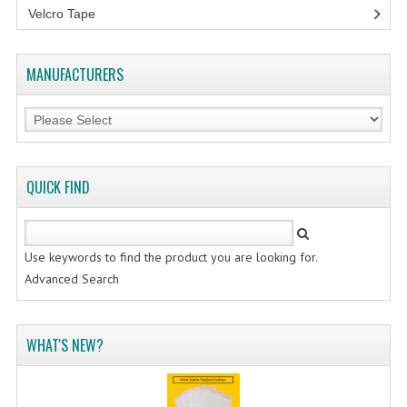
Velcro Tape
MANUFACTURERS
QUICK FIND
Use keywords to find the product you are looking for.
Advanced Search
WHAT'S NEW?