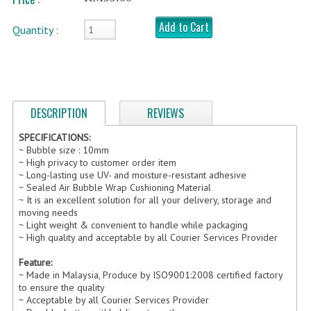
Add to Cart
FRAGILE STICKER
Quantity :
FLYERS COURIER BAG
STRETCH FILM
DESCRIPTION
REVIEWS
STATIONERY TAPE
SPECIFICATIONS:
TAPE DISPENSER
~ Bubble size : 10mm
~ High privacy to customer order item
ANTI-STATIC BUBBLE WRAP
~ Long-lasting use UV- and moisture-resistant adhesive
~ Sealed Air Bubble Wrap Cushioning Material
NEWSPRINT PAPER
~ It is an excellent solution for all your delivery, storage and
moving needs
~ Light weight & convenient to handle while packaging
POLYETHYLENE FOAM (PE FOAM)
~ High quality and acceptable by all Courier Services Provider
CORRUGATED PAPER ROLL
Feature:
~ Made in Malaysia, Produce by ISO9001:2008 certified factory
BUBBLE ENVELOPE
to ensure the quality
~ Acceptable by all Courier Services Provider