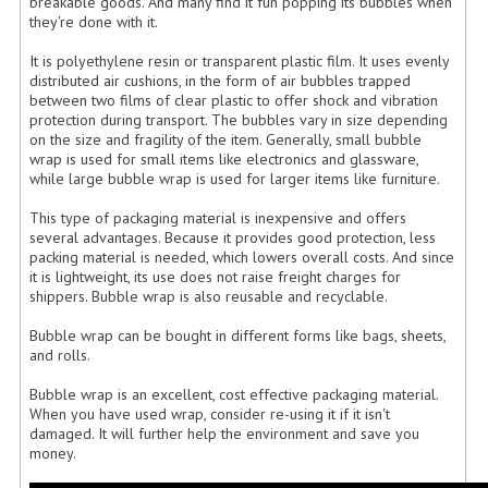
breakable goods. And many find it fun popping its bubbles when
they're done with it.
It is polyethylene resin or transparent plastic film. It uses evenly
distributed air cushions, in the form of air bubbles trapped
between two films of clear plastic to offer shock and vibration
protection during transport. The bubbles vary in size depending
on the size and fragility of the item. Generally, small bubble
wrap is used for small items like electronics and glassware,
while large bubble wrap is used for larger items like furniture.
This type of packaging material is inexpensive and offers
several advantages. Because it provides good protection, less
packing material is needed, which lowers overall costs. And since
it is lightweight, its use does not raise freight charges for
shippers. Bubble wrap is also reusable and recyclable.
Bubble wrap can be bought in different forms like bags, sheets,
and rolls.
Bubble wrap is an excellent, cost effective packaging material.
When you have used wrap, consider re-using it if it isn't
damaged. It will further help the environment and save you
money.