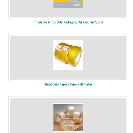
Inflatable Air Bubble Packaging Air Column 100m
Stationery Tape 24mm x 40meter