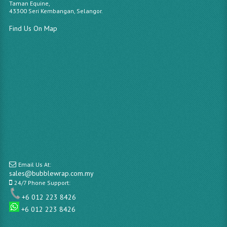
Taman Equine,
43300 Seri Kembangan, Selangor.
Find Us On Map
Email Us At:
sales@bubblewrap.com.my
24/7 Phone Support:
+6 012 223 8426
+6 012 223 8426