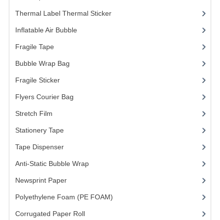
Thermal Label Thermal Sticker
(3)
Inflatable Air Bubble
(3)
Fragile Tape
(1)
Bubble Wrap Bag
(13)
Fragile Sticker
(1)
Flyers Courier Bag
(2)
Stretch Film
(10)
Stationery Tape
(2)
Tape Dispenser
(4)
Anti-Static Bubble Wrap
(1)
Newsprint Paper
(1)
Polyethylene Foam (PE FOAM)
(4)
Corrugated Paper Roll
(1)