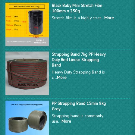
Black Baby Mini Stretch Film
100mm x 250g
Stretch film is a highly stret...
More
Strapping Band 7kg PP Heavy
Duty Red Linear Strapping
Band
Heavy Duty Strapping Band is
c...
More
PP Strapping Band 15mm 8kg
Grey
Strapping band is commonly
use...
More