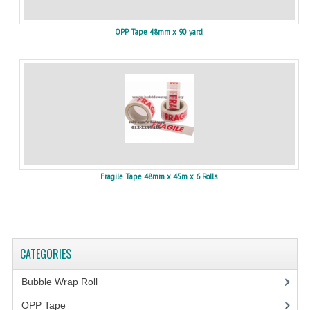
OPP Tape 48mm x 90 yard
Fragile Tape 48mm x 45m x 6 Rolls
CATEGORIES
Bubble Wrap Roll
(9)
OPP Tape
(4)