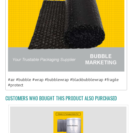
#air #bubble #wrap #bubblewrap #blackbubblewrap #fragile
#protect
CUSTOMERS WHO BOUGHT THIS PRODUCT ALSO PURCHASED