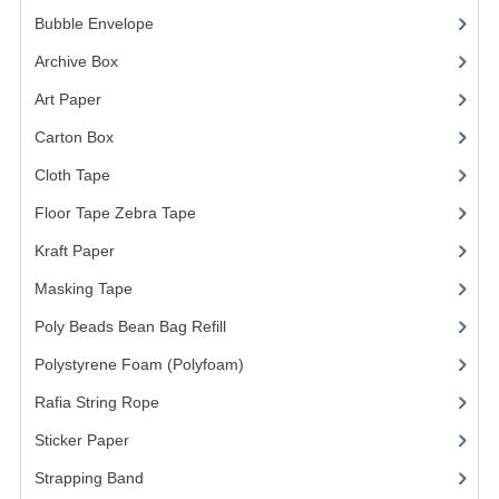
Bubble Envelope
(2)
Archive Box
(2)
Art Paper
(15)
Carton Box
(10)
Cloth Tape
(2)
Floor Tape Zebra Tape
(3)
Kraft Paper
(3)
Masking Tape
(5)
Poly Beads Bean Bag Refill
(1)
Polystyrene Foam (Polyfoam)
(1)
Rafia String Rope
(1)
Sticker Paper
(10)
Strapping Band
(3)