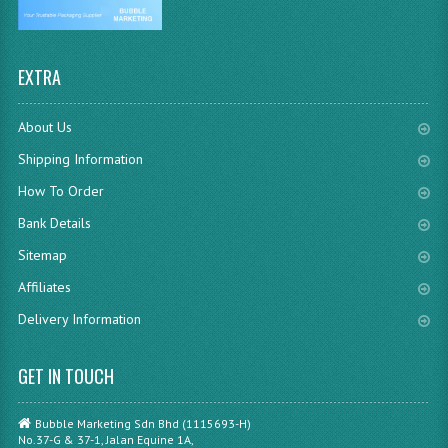
EXTRA
About Us
Shipping Information
How To Order
Bank Details
Sitemap
Affiliates
Delivery Information
GET IN TOUCH
Bubble Marketing Sdn Bhd (1115693-H)
No.37-G & 37-1, Jalan Equine 1A,