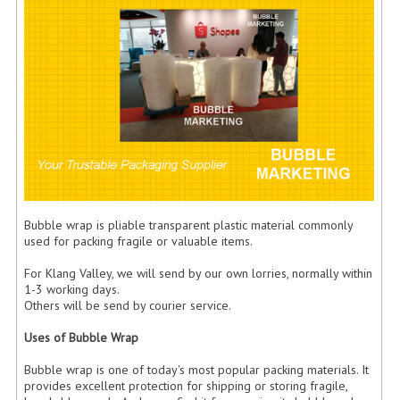
FLUORESCENT STICKER
STICKER (GLOSS/MATT/TRANSPARENT)
STRAPPING BAND
VELCRO TAPE
KRAFT STICKER
ACRYLIC TAPE
Bubble wrap is pliable transparent plastic material commonly
DOUBLE SIDE TAPE
used for packing fragile or valuable items.
OPP BAG
For Klang Valley, we will send by our own lorries, normally within
1-3 working days.
ZIP LOCK BAG ZIPLOCK BAG
Others will be send by courier service.
CREATE AN ACCOUNT
Uses of Bubble Wrap
Bubble wrap is one of today's most popular packing materials. It
CONTACT US
provides excellent protection for shipping or storing fragile,