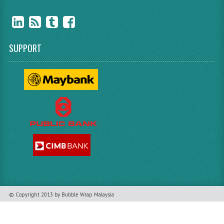
SUPPORT
© Copyright 2013 by Bubble Wrap Malaysia