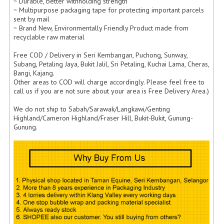
ARCHIVE BOX
~ Durable, better withholding strength
~ Multipurpose packaging tape for protecting important parcels
sent by mail
ART PAPER
~ Brand New, Environmentally Friendly Product made from
recyclable raw material
CARTON BOX
Free COD / Delivery in Seri Kembangan, Puchong, Sunway,
CLOTH TAPE
Subang, Petaling Jaya, Bukit Jalil, Sri Petaling, Kuchai Lama, Cheras,
Bangi, Kajang.
Other areas to COD will charge accordingly. Please feel free to
FLOOR TAPE ZEBRA TAPE
call us if you are not sure about your area is Free Delivery Area.)
KRAFT PAPER
We do not ship to Sabah/Sarawak/Langkawi/Genting
Highland/Cameron Highland/Fraser Hill, Bukit-Bukit, Gunung-
MASKING TAPE
Gunung.
POLY BEADS BEAN BAG REFILL
POLYSTYRENE FOAM (POLYFOAM)
RAFIA STRING ROPE
STICKER PAPER