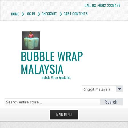
CALL US :+6012-2238426
LOG IN
CHECKOUT
CART CONTENTS
HOME
BUBBLE WRAP
MALAYSIA
Bubble Wrap Specialist
Search
MAIN MENU
HOMEPAGE