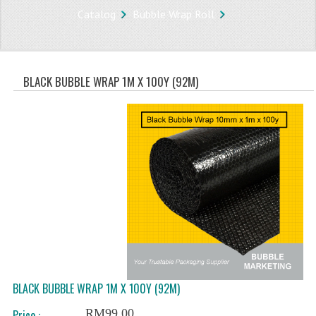
Catalog
Bubble Wrap Roll
STORE
WHAT'S NEW?
BLACK BUBBLE WRAP 1M X 100Y (92M)
SPECIALS
TYPOGRAPHY
CATEGORIES
BUBBLE WRAP ROLL
OPP TAPE
THERMAL LABEL THERMAL STICKER
INFLATABLE AIR BUBBLE
FRAGILE TAPE
BLACK BUBBLE WRAP 1M X 100Y (92M)
RM99.00
Price :
BUBBLE WRAP BAG