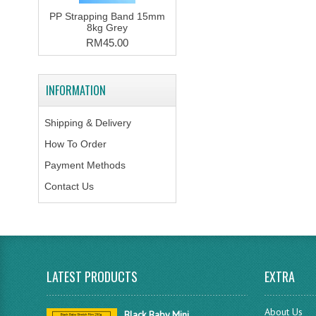
PP Strapping Band 15mm
8kg Grey
RM45.00
INFORMATION
Shipping & Delivery
How To Order
Payment Methods
Contact Us
LATEST PRODUCTS
EXTRA
About Us
Black Baby Mini