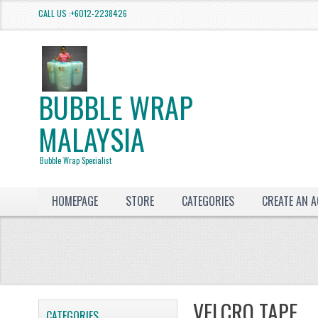
CALL US :+6012-2238426
BUBBLE WRAP
MALAYSIA
Bubble Wrap Specialist
HOMEPAGE
STORE
CATEGORIES
CREATE AN 
VELCRO TAPE
CATEGORIES