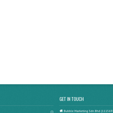
GET IN TOUCH
Bubble Marketing Sdn Bhd (111569