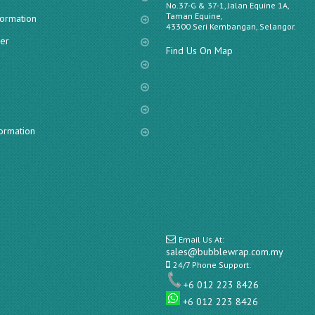
No.37-G & 37-1, Jalan Equine 1A,
Taman Equine,
formation
43300 Seri Kembangan, Selangor.
er
Find Us On Map
s
formation
Email Us At:
sales@bubblewrap.com.my
24/7 Phone Support:
+6 012 223 8426
+6 012 223 8426