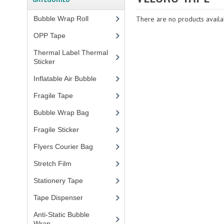
Bubble Wrap Roll
(9)
There are no products availab
OPP Tape
(4)
Thermal Label Thermal
Sticker
(3)
Inflatable Air Bubble
(3)
Fragile Tape
(1)
Bubble Wrap Bag
(13)
Fragile Sticker
(1)
Flyers Courier Bag
(2)
Stretch Film
(10)
Stationery Tape
(2)
Tape Dispenser
(4)
Anti-Static Bubble
Wrap
(1)