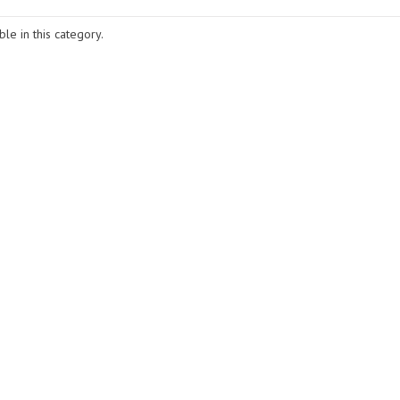
le in this category.