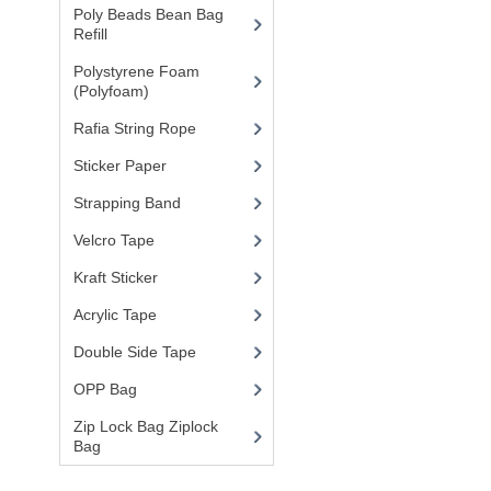
Poly Beads Bean Bag
Refill
(1)
Polystyrene Foam
(Polyfoam)
(1)
Rafia String Rope
(1)
Sticker Paper
(10)
Strapping Band
(3)
Velcro Tape
Kraft Sticker
Acrylic Tape
Double Side Tape
OPP Bag
Zip Lock Bag Ziplock
Bag