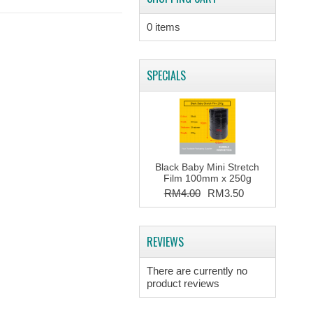
0 items
SPECIALS
Black Baby Mini Stretch
Film 100mm x 250g
RM4.00
RM3.50
REVIEWS
There are currently no
product reviews