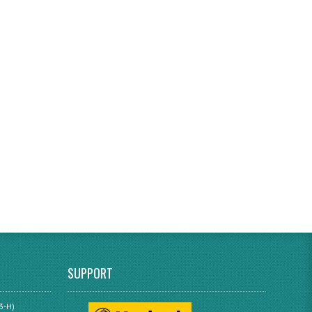
SUPPORT
3-H)