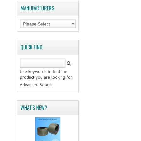
MANUFACTURERS
QUICK FIND
Use keywords to find the
product you are looking for.
Advanced Search
WHAT'S NEW?