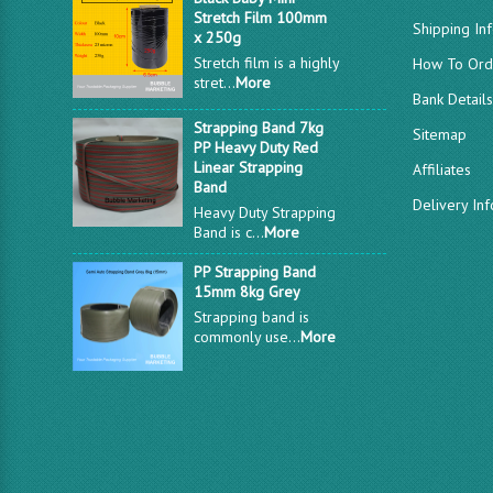
Stretch Film 100mm
Shipping In
x 250g
Stretch film is a highly
How To Ord
stret...
More
Bank Detail
Strapping Band 7kg
Sitemap
PP Heavy Duty Red
Linear Strapping
Affiliates
Band
Delivery In
Heavy Duty Strapping
Band is c...
More
PP Strapping Band
15mm 8kg Grey
Strapping band is
commonly use...
More