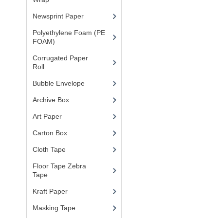
Newsprint Paper
(1)
Polyethylene Foam (PE
FOAM)
(4)
Corrugated Paper
Roll
(1)
Bubble Envelope
(2)
Archive Box
(2)
Art Paper
(15)
Carton Box
(10)
Cloth Tape
(2)
Floor Tape Zebra
Tape
(3)
Kraft Paper
(3)
Masking Tape
(5)