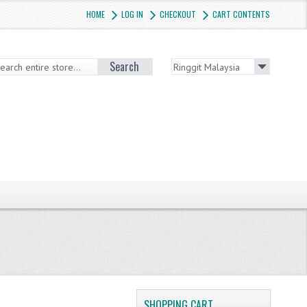
HOME
LOG IN
CHECKOUT
CART CONTENTS
Search
SHOPPING CART