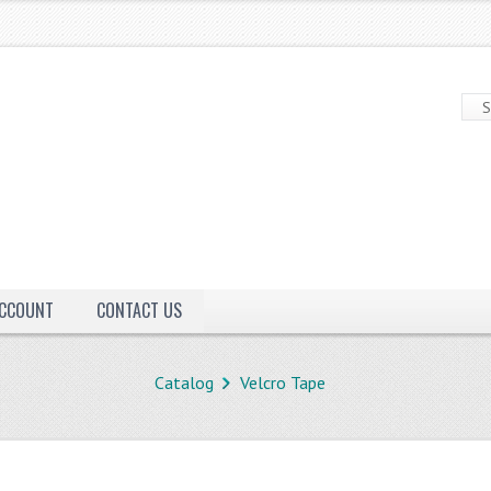
ACCOUNT
CONTACT US
Catalog
Velcro Tape