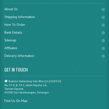
About Us
Shipping Information
How To Order
Bank Details
Sitemap
Affiliates
Delivery Information
GET IN TOUCH
Bubble Marketing Sdn Bhd (1115693-H)
No.37-G & 37-1, Jalan Equine 1A,
Taman Equine,
43300 Seri Kembangan, Selangor.
Find Us On Map