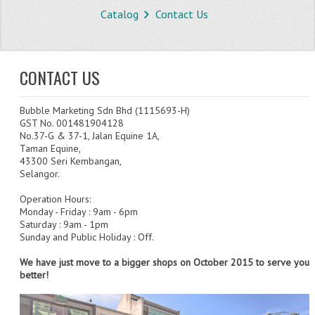
Catalog
Contact Us
STORE
WHAT'S NEW?
CONTACT US
SPECIALS
Bubble Marketing Sdn Bhd (1115693-H)
TYPOGRAPHY
GST No. 001481904128
No.37-G & 37-1, Jalan Equine 1A,
CATEGORIES
Taman Equine,
43300 Seri Kembangan,
BUBBLE WRAP ROLL
Selangor.
OPP TAPE
Operation Hours:
Monday - Friday : 9am - 6pm
Saturday : 9am - 1pm
THERMAL LABEL THERMAL STICKER
Sunday and Public Holiday : Off.
INFLATABLE AIR BUBBLE
We have just move to a bigger shops on October 2015 to serve you
better!
FRAGILE TAPE
BUBBLE WRAP BAG