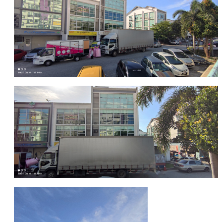
FRAGILE STICKER
FLYERS COURIER BAG
STRETCH FILM
STATIONERY TAPE
TAPE DISPENSER
ANTI-STATIC BUBBLE WRAP
NEWSPRINT PAPER
POLYETHYLENE FOAM (PE FOAM)
CORRUGATED PAPER ROLL
BUBBLE ENVELOPE