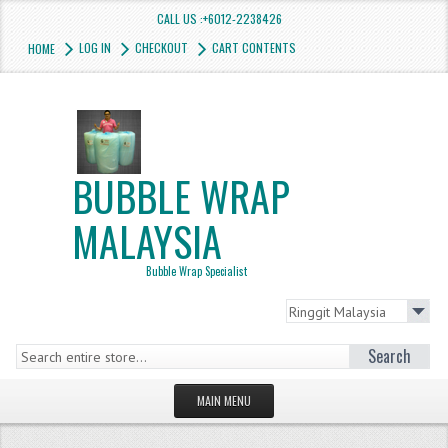
CALL US :+6012-2238426
LOG IN
CHECKOUT
CART CONTENTS
HOME
BUBBLE WRAP
MALAYSIA
Bubble Wrap Specialist
Search
MAIN MENU
HOMEPAGE