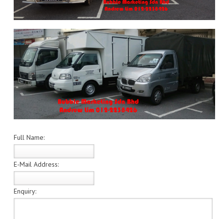
Full Name:
E-Mail Address:
Enquiry: