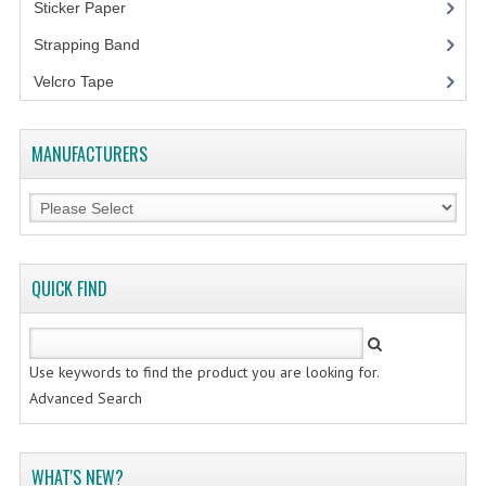
Sticker Paper
(10)
Strapping Band
(3)
Velcro Tape
MANUFACTURERS
QUICK FIND
Use keywords to find the product you are looking for.
Advanced Search
WHAT'S NEW?