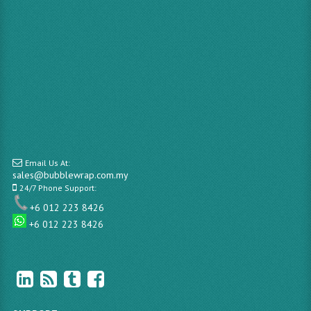
Email Us At:
sales@bubblewrap.com.my
24/7 Phone Support:
+6 012 223 8426
+6 012 223 8426