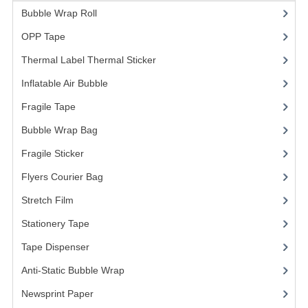
Bubble Wrap Roll
(9)
OPP Tape
(4)
Thermal Label Thermal Sticker
(3)
Inflatable Air Bubble
(3)
Fragile Tape
(1)
Bubble Wrap Bag
(13)
Fragile Sticker
(1)
Flyers Courier Bag
(2)
Stretch Film
(10)
Stationery Tape
(2)
Tape Dispenser
(4)
Anti-Static Bubble Wrap
(1)
Newsprint Paper
(1)