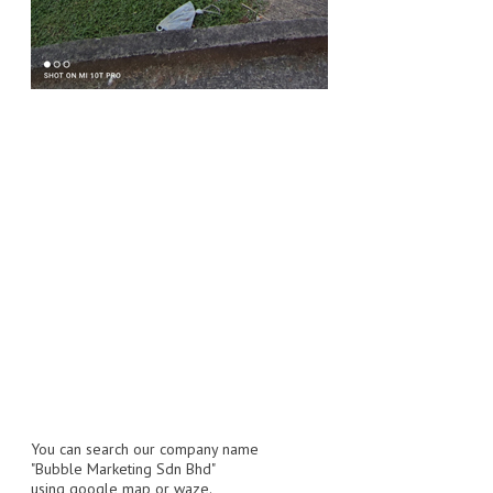
FLUORESCENT STICKER
STICKER (GLOSS/MATT/TRANSPARENT)
STRAPPING BAND
VELCRO TAPE
KRAFT STICKER
ACRYLIC TAPE
DOUBLE SIDE TAPE
OPP BAG
ZIP LOCK BAG ZIPLOCK BAG
CREATE AN ACCOUNT
You can search our company name
CONTACT US
"Bubble Marketing Sdn Bhd"
using google map or waze.