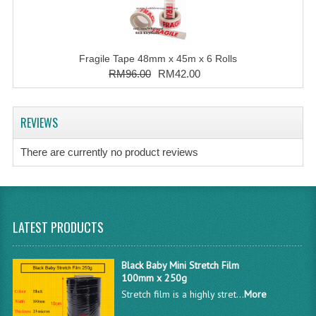
Fragile Tape 48mm x 45m x 6 Rolls
RM96.00
RM42.00
REVIEWS
There are currently no product reviews
LATEST PRODUCTS
Black Baby Mini Stretch Film
100mm x 250g
Stretch film is a highly stret...
More