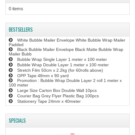
0 items
BESTSELLERS
White Bubble Mailer Envelope White Bubble Wrap Mailer
Padded
Black Bubble Mailer Envelope Black Matte Bubble Wrap
Mailer Bubb
Bubble Wrap Single Layer 1 meter x 100 meter
Bubble Wrap Double Layer 1 meter x 100 meter
Stretch Film 50cm x 2.2kg (for 60rolls above)
OPP Tape 48mm x 90 yard
Promotion : Bubble Wrap Double Layer 2 roll 1 meter x
100 meter
Large Size Carton Box Double Wall 10pcs
Courier Bag Grey Flyer Plastic Bag 100pcs
Stationery Tape 24mm x 40meter
SPECIALS