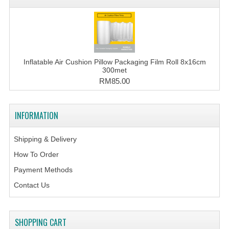
Inflatable Air Cushion Pillow Packaging Film Roll 8x16cm
300met
RM85.00
INFORMATION
Shipping & Delivery
How To Order
Payment Methods
Contact Us
SHOPPING CART