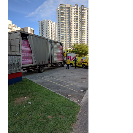
ARCHIVE BOX
ART PAPER
CARTON BOX
CLOTH TAPE
FLOOR TAPE ZEBRA TAPE
KRAFT PAPER
MASKING TAPE
POLY BEADS BEAN BAG REFILL
POLYSTYRENE FOAM (POLYFOAM)
RAFIA STRING ROPE
STICKER PAPER