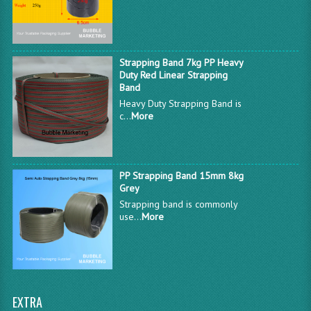
Strapping Band 7kg PP Heavy
Duty Red Linear Strapping
Band
Heavy Duty Strapping Band is
c...
More
PP Strapping Band 15mm 8kg
Grey
Strapping band is commonly
use...
More
EXTRA