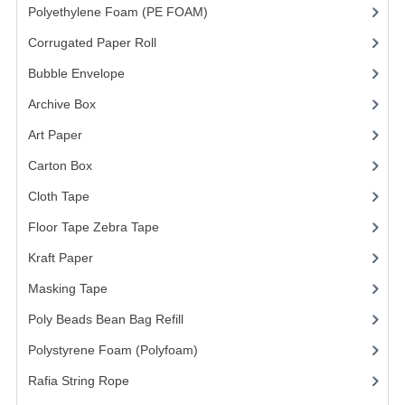
Polyethylene Foam (PE FOAM)
(4)
Corrugated Paper Roll
(1)
Bubble Envelope
(2)
Archive Box
(2)
Art Paper
(15)
Carton Box
(10)
Cloth Tape
(2)
Floor Tape Zebra Tape
(3)
Kraft Paper
(3)
Masking Tape
(5)
Poly Beads Bean Bag Refill
(1)
Polystyrene Foam (Polyfoam)
(1)
Rafia String Rope
(1)