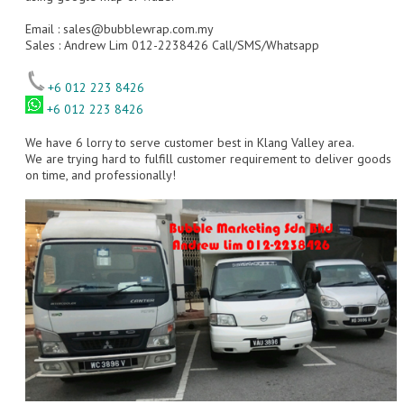
Email :
sales@bubblewrap.com.my
Sales : Andrew Lim 012-2238426 Call/SMS/Whatsapp
+6 012 223 8426
+6 012 223 8426
We have 6 lorry to serve customer best in Klang Valley area.
We are trying hard to fulfill customer requirement to deliver goods
on time, and professionally!