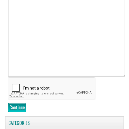
Continue
CATEGORIES