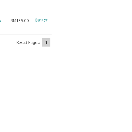
Buy Now
y
RM135.00
Result Pages:
1