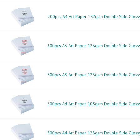
200pcs A4 Art Paper 157gsm Double Side Gloss
300pcs A3 Art Paper 128gsm Double Side Gloss
500pcs A3 Art Paper 128gsm Double Side Gloss
500pcs A4 Art Paper 105gsm Double Side Gloss
500pcs A4 Art Paper 128gsm Double Side Gloss