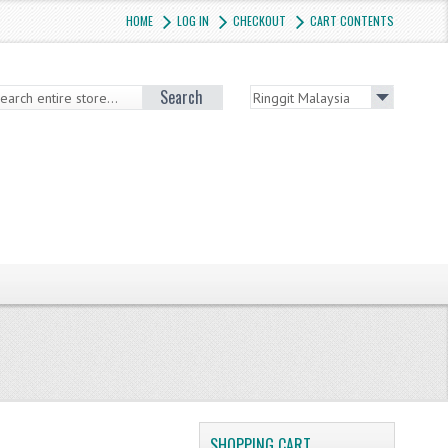
HOME
LOG IN
CHECKOUT
CART CONTENTS
Search
SHOPPING CART