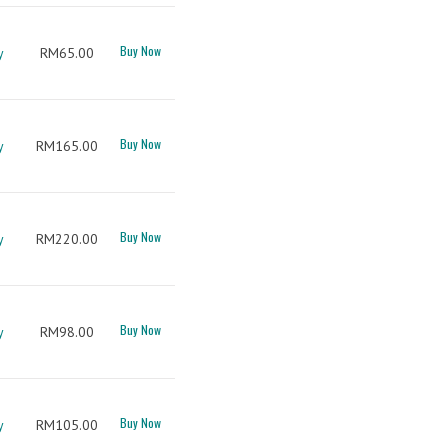
Buy Now
y
RM65.00
Buy Now
y
RM165.00
Buy Now
y
RM220.00
Buy Now
y
RM98.00
Buy Now
y
RM105.00