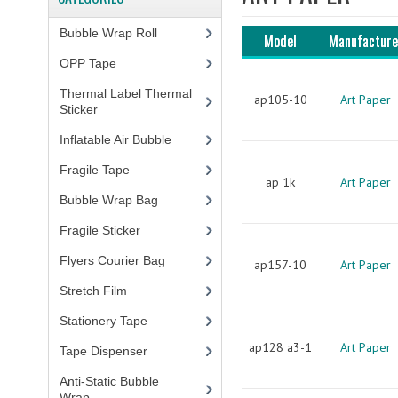
Bubble Wrap Roll
(9)
Model
Manufacture
OPP Tape
(4)
Thermal Label Thermal
ap105-10
Art Paper
Sticker
(3)
Inflatable Air Bubble
(3)
Fragile Tape
(1)
ap 1k
Art Paper
Bubble Wrap Bag
(13)
Fragile Sticker
(1)
Flyers Courier Bag
(2)
ap157-10
Art Paper
Stretch Film
(10)
Stationery Tape
(2)
ap128 a3-1
Art Paper
Tape Dispenser
(4)
Anti-Static Bubble
Wrap
(1)