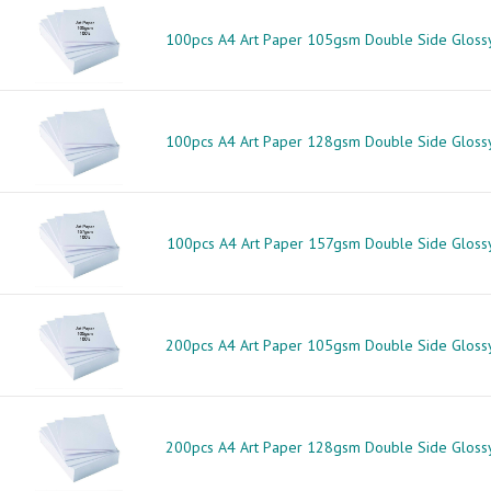
100pcs A4 Art Paper 105gsm Double Side Gloss
100pcs A4 Art Paper 128gsm Double Side Gloss
100pcs A4 Art Paper 157gsm Double Side Gloss
200pcs A4 Art Paper 105gsm Double Side Gloss
200pcs A4 Art Paper 128gsm Double Side Gloss