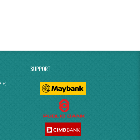
SUPPORT
3-H)