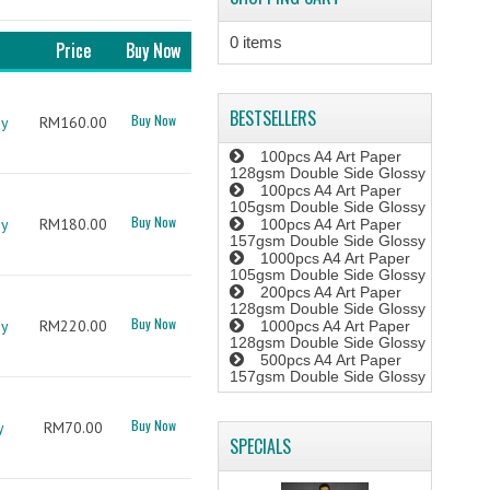
0 items
Price
Buy Now
BESTSELLERS
Buy Now
sy
RM160.00
100pcs A4 Art Paper
128gsm Double Side Glossy
100pcs A4 Art Paper
105gsm Double Side Glossy
Buy Now
sy
RM180.00
100pcs A4 Art Paper
157gsm Double Side Glossy
1000pcs A4 Art Paper
105gsm Double Side Glossy
200pcs A4 Art Paper
128gsm Double Side Glossy
Buy Now
sy
RM220.00
1000pcs A4 Art Paper
128gsm Double Side Glossy
500pcs A4 Art Paper
157gsm Double Side Glossy
Buy Now
y
RM70.00
SPECIALS