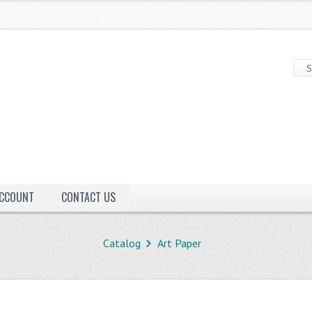
ACCOUNT
CONTACT US
Catalog
Art Paper