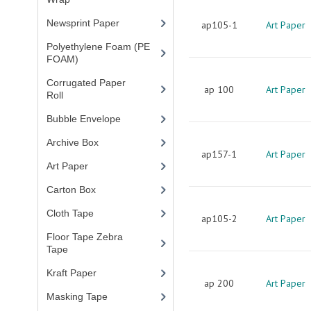
Newsprint Paper
(1)
ap105-1
Art Paper
Polyethylene Foam (PE
FOAM)
(4)
Corrugated Paper
ap 100
Art Paper
Roll
(1)
Bubble Envelope
(2)
Archive Box
(2)
ap157-1
Art Paper
Art Paper
(15)
Carton Box
(10)
Cloth Tape
(2)
ap105-2
Art Paper
Floor Tape Zebra
Tape
(3)
Kraft Paper
(3)
ap 200
Art Paper
Masking Tape
(5)