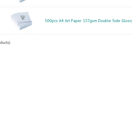
500pcs A4 Art Paper 157gsm Double Side Gloss
ducts)