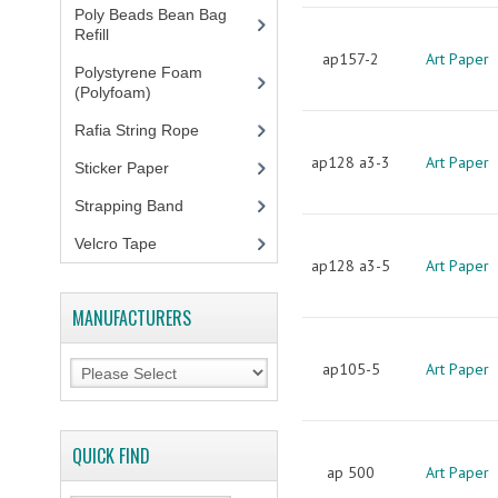
Poly Beads Bean Bag
Refill
(1)
ap157-2
Art Paper
Polystyrene Foam
(Polyfoam)
(1)
Rafia String Rope
(1)
ap128 a3-3
Art Paper
Sticker Paper
(10)
Strapping Band
(3)
Velcro Tape
ap128 a3-5
Art Paper
MANUFACTURERS
ap105-5
Art Paper
QUICK FIND
ap 500
Art Paper