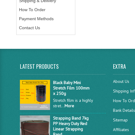
Shipping & Delivery
How To Order
Payment Methods
Contact Us
LATEST PRODUCTS
EXTRA
About Us
Black Baby Mini
Stretch Film 100mm
Shipping In
x 250g
Stretch film is a highly
How To Ord
stret...
More
Bank Detail
Strapping Band 7kg
Sitemap
PP Heavy Duty Red
Linear Strapping
Affiliates
Band