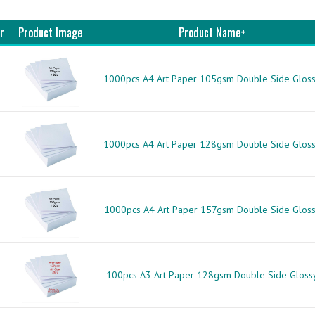
r
Product Image
Product Name+
1000pcs A4 Art Paper 105gsm Double Side Glos
1000pcs A4 Art Paper 128gsm Double Side Glos
1000pcs A4 Art Paper 157gsm Double Side Glos
100pcs A3 Art Paper 128gsm Double Side Gloss