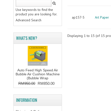
Use keywords to find the
product you are looking for.
ap157-5
Art Paper
Advanced Search
Displaying
1
to
15
(of
15
pro
WHAT'S NEW?
Auto Feed High Speed Air
Bubble Air Cushion Machine
(Bubble Wrap
RM950.00
RM850.00
INFORMATION