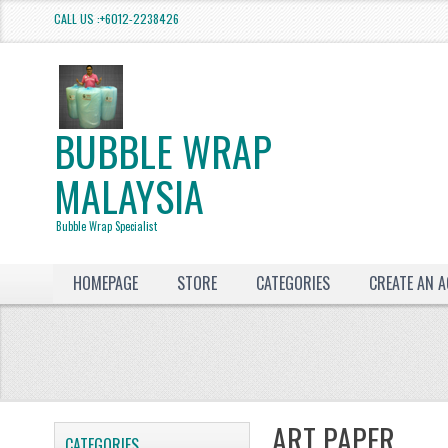
CALL US :+6012-2238426
BUBBLE WRAP
MALAYSIA
Bubble Wrap Specialist
HOMEPAGE
STORE
CATEGORIES
CREATE AN 
ART PAPER
CATEGORIES