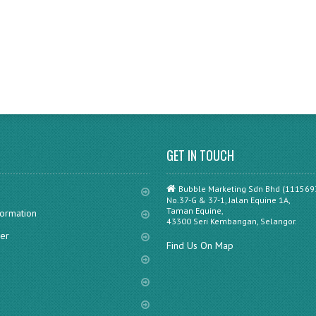
GET IN TOUCH
Bubble Marketing Sdn Bhd (111569
No.37-G & 37-1, Jalan Equine 1A,
Taman Equine,
formation
43300 Seri Kembangan, Selangor.
er
Find Us On Map
s