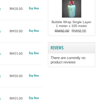
Buy Now
y
RM28.00
Bubble Wrap Single Layer
1 meter x 100 meter
Buy Now
y
RM30.00
RM92.00
RM68.00
REVIEWS
Buy Now
y
RM35.00
There are currently no
product reviews
Buy Now
y
RM50.00
Buy Now
y
RM55.00