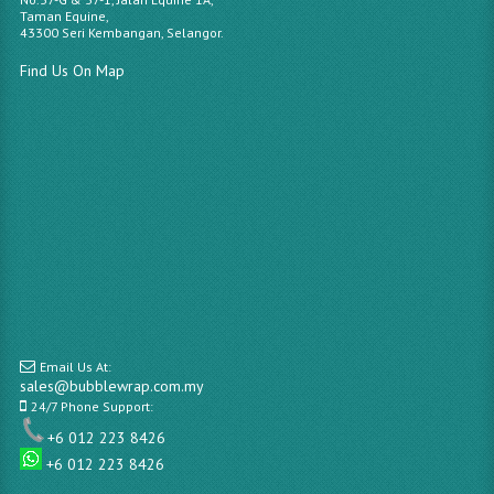
Taman Equine,
43300 Seri Kembangan, Selangor.
Find Us On Map
Email Us At:
sales@bubblewrap.com.my
24/7 Phone Support:
+6 012 223 8426
+6 012 223 8426