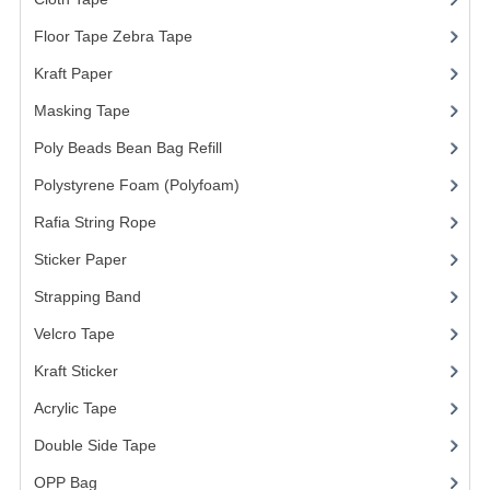
ARCHIVE BOX
Floor Tape Zebra Tape
(3)
ART PAPER
Kraft Paper
(3)
CARTON BOX
Masking Tape
(5)
CLOTH TAPE
Poly Beads Bean Bag Refill
(1)
FLOOR TAPE ZEBRA TAPE
Polystyrene Foam (Polyfoam)
(1)
Rafia String Rope
(1)
KRAFT PAPER
Sticker Paper
(10)
MASKING TAPE
Strapping Band
(3)
POLY BEADS BEAN BAG REFILL
Velcro Tape
POLYSTYRENE FOAM (POLYFOAM)
Kraft Sticker
RAFIA STRING ROPE
Acrylic Tape
Double Side Tape
STICKER PAPER
OPP Bag