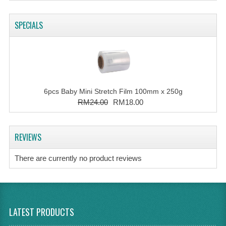
SPECIALS
6pcs Baby Mini Stretch Film 100mm x 250g
RM24.00
RM18.00
REVIEWS
There are currently no product reviews
LATEST PRODUCTS