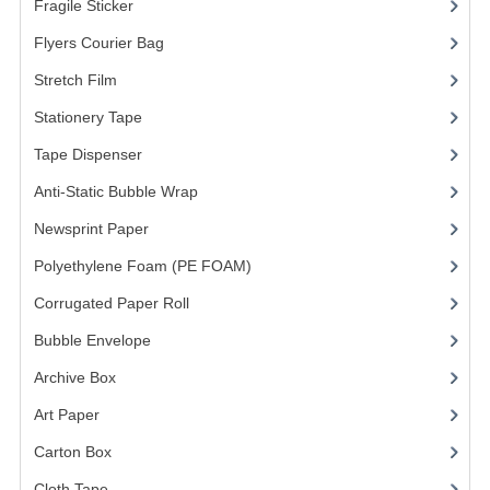
Fragile Sticker
(1)
FRAGILE STICKER
Flyers Courier Bag
(2)
Stretch Film
(10)
FLYERS COURIER BAG
Stationery Tape
(2)
STRETCH FILM
Tape Dispenser
(4)
STATIONERY TAPE
Anti-Static Bubble Wrap
(1)
TAPE DISPENSER
Newsprint Paper
(1)
Polyethylene Foam (PE FOAM)
ANTI-STATIC BUBBLE WRAP
(4)
Corrugated Paper Roll
(1)
NEWSPRINT PAPER
Bubble Envelope
(2)
POLYETHYLENE FOAM (PE FOAM)
Archive Box
(2)
CORRUGATED PAPER ROLL
Art Paper
(15)
BUBBLE ENVELOPE
Carton Box
(10)
Cloth Tape
(2)