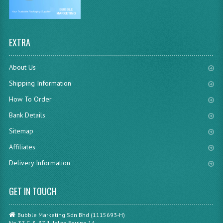
EXTRA
About Us
Shipping Information
How To Order
Bank Details
Sitemap
Affiliates
Delivery Information
GET IN TOUCH
Bubble Marketing Sdn Bhd (1115693-H)
No.37-G & 37-1, Jalan Equine 1A,