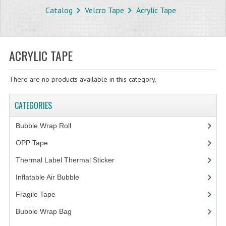
Catalog
Velcro Tape
Acrylic Tape
STORE
WHAT'S NEW?
ACRYLIC TAPE
SPECIALS
There are no products available in this category.
TYPOGRAPHY
CATEGORIES
CATEGORIES
BUBBLE WRAP ROLL
Bubble Wrap Roll
(9)
OPP TAPE
OPP Tape
(4)
Thermal Label Thermal Sticker
(3)
THERMAL LABEL THERMAL STICKER
Inflatable Air Bubble
(3)
INFLATABLE AIR BUBBLE
Fragile Tape
(1)
FRAGILE TAPE
Bubble Wrap Bag
(13)
BUBBLE WRAP BAG