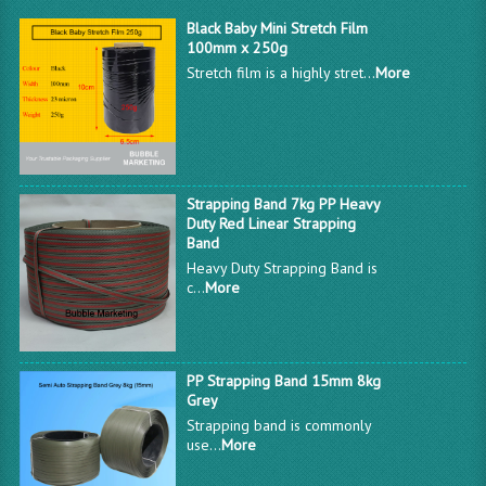
Black Baby Mini Stretch Film
100mm x 250g
Stretch film is a highly stret...
More
Strapping Band 7kg PP Heavy
Duty Red Linear Strapping
Band
Heavy Duty Strapping Band is
c...
More
PP Strapping Band 15mm 8kg
Grey
Strapping band is commonly
use...
More