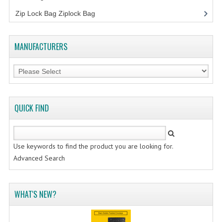
FLUORESCENT STICKER
Zip Lock Bag Ziplock Bag
STICKER (GLOSS/MATT/TRANSPARENT)
STRAPPING BAND
MANUFACTURERS
VELCRO TAPE
KRAFT STICKER
ACRYLIC TAPE
QUICK FIND
DOUBLE SIDE TAPE
OPP BAG
Use keywords to find the product you are looking for.
Advanced Search
ZIP LOCK BAG ZIPLOCK BAG
CREATE AN ACCOUNT
WHAT'S NEW?
CONTACT US