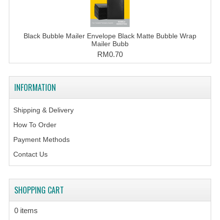
Black Bubble Mailer Envelope Black Matte Bubble Wrap
Mailer Bubb
RM0.70
INFORMATION
Shipping & Delivery
How To Order
Payment Methods
Contact Us
SHOPPING CART
0 items