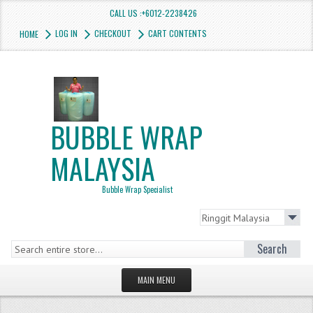
CALL US :+6012-2238426
LOG IN
CHECKOUT
CART CONTENTS
HOME
BUBBLE WRAP
MALAYSIA
Bubble Wrap Specialist
Search
MAIN MENU
HOMEPAGE