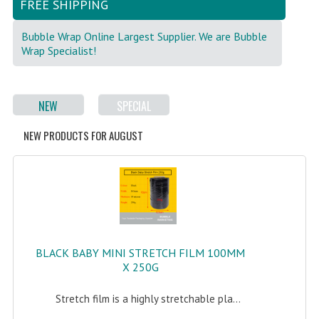
FREE SHIPPING
FRAGILE STICKER
Bubble Wrap Online Largest Supplier. We are Bubble
Wrap Specialist!
FLYERS COURIER BAG
STRETCH FILM
NEW
SPECIAL
STATIONERY TAPE
NEW PRODUCTS FOR AUGUST
TAPE DISPENSER
ANTI-STATIC BUBBLE WRAP
NEWSPRINT PAPER
POLYETHYLENE FOAM (PE FOAM)
BLACK BABY MINI STRETCH FILM 100MM
CORRUGATED PAPER ROLL
X 250G
BUBBLE ENVELOPE
Stretch film is a highly stretchable pla...