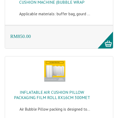
CUSHION MACHINE (BUBBLE WRAP
Applicable materials: buffer bag, gourd ...
RM850.00
INFLATABLE AIR CUSHION PILLOW
PACKAGING FILM ROLL 8X16CM 300MET
Air Bubble Pillow packing is designed to...