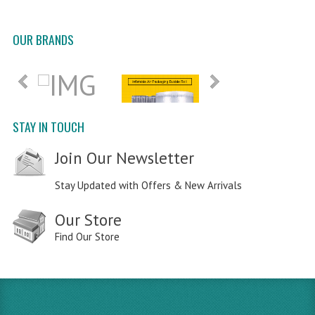
OUR BRANDS
STAY IN TOUCH
Join Our Newsletter
Stay Updated with Offers & New Arrivals
Our Store
Find Our Store