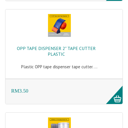
OPP TAPE DISPENSER 2" TAPE CUTTER
PLASTIC
Plastic OPP tape dispenser tape cutter. ...
RM3.50