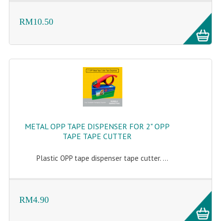
RM10.50
METAL OPP TAPE DISPENSER FOR 2" OPP
TAPE TAPE CUTTER
Plastic OPP tape dispenser tape cutter. ...
RM4.90