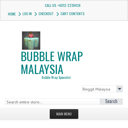
CALL US :+6012-2238426
LOG IN
CHECKOUT
CART CONTENTS
HOME
BUBBLE WRAP
MALAYSIA
Bubble Wrap Specialist
Search
MAIN MENU
HOMEPAGE