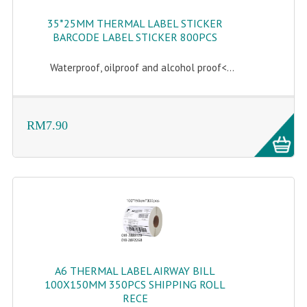
35*25MM THERMAL LABEL STICKER
BARCODE LABEL STICKER 800PCS
Waterproof, oilproof and alcohol proof<...
RM7.90
A6 THERMAL LABEL AIRWAY BILL
100X150MM 350PCS SHIPPING ROLL
RECE