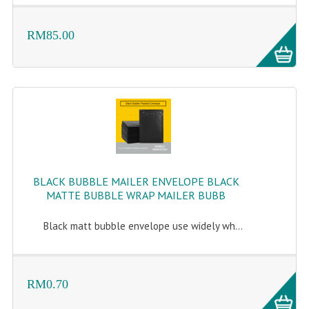
RM85.00
BLACK BUBBLE MAILER ENVELOPE BLACK
MATTE BUBBLE WRAP MAILER BUBB
Black matt bubble envelope use widely wh...
RM0.70