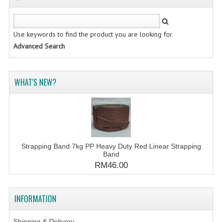
Use keywords to find the product you are looking for.
Advanced Search
WHAT'S NEW?
Strapping Band 7kg PP Heavy Duty Red Linear Strapping
Band
RM46.00
INFORMATION
Shipping & Delivery