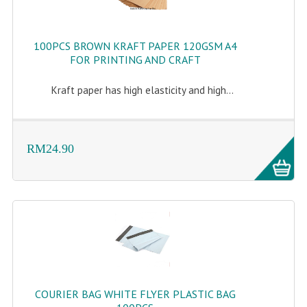
100PCS BROWN KRAFT PAPER 120GSM A4
FOR PRINTING AND CRAFT
Kraft paper has high elasticity and high...
RM24.90
COURIER BAG WHITE FLYER PLASTIC BAG