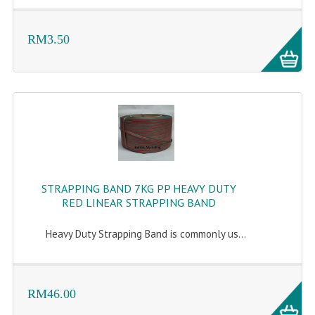
ARCHIVE BOX
ART PAPER
RM3.50
CARTON BOX
CLOTH TAPE
FLOOR TAPE ZEBRA TAPE
KRAFT PAPER
MASKING TAPE
STRAPPING BAND 7KG PP HEAVY DUTY
POLY BEADS BEAN BAG REFILL
RED LINEAR STRAPPING BAND
POLYSTYRENE FOAM (POLYFOAM)
Heavy Duty Strapping Band is commonly us...
RAFIA STRING ROPE
STICKER PAPER
RM46.00