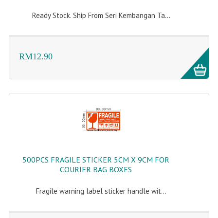
Ready Stock. Ship From Seri Kembangan Ta...
RM12.90
500PCS FRAGILE STICKER 5CM X 9CM FOR
COURIER BAG BOXES
Fragile warning label sticker handle wit...