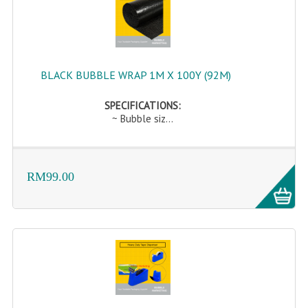
BLACK BUBBLE WRAP 1M X 100Y (92M)
SPECIFICATIONS:
~ Bubble siz...
RM99.00