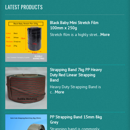
LATEST PRODUCTS
Black Baby Mini Stretch Film
100mm x 250g
Stretch film is a highly stret...
More
Strapping Band 7kg PP Heavy
Duty Red Linear Strapping
Band
Heavy Duty Strapping Band is
c...
More
PP Strapping Band 15mm 8kg
Grey
Strapping band is commonly