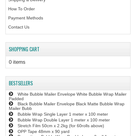
How To Order
Payment Methods
Contact Us
SHOPPING CART
0 items
BESTSELLERS
White Bubble Mailer Envelope White Bubble Wrap Mailer
Padded
Black Bubble Mailer Envelope Black Matte Bubble Wrap
Mailer Bubb
Bubble Wrap Single Layer 1 meter x 100 meter
Bubble Wrap Double Layer 1 meter x 100 meter
Stretch Film 50cm x 2.2kg (for 60rolls above)
OPP Tape 48mm x 90 yard