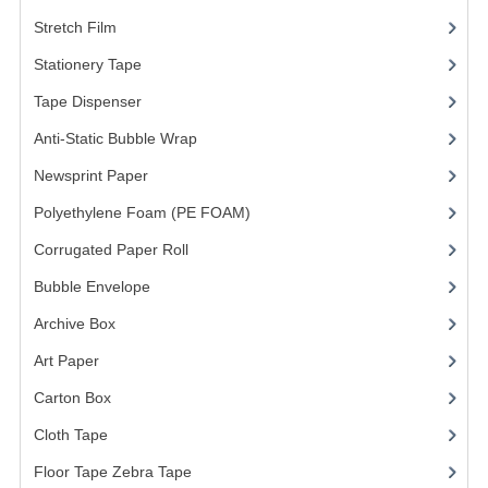
Stretch Film
(10)
Stationery Tape
(2)
Tape Dispenser
(4)
Anti-Static Bubble Wrap
(1)
Newsprint Paper
(1)
Polyethylene Foam (PE FOAM)
(4)
Corrugated Paper Roll
(1)
Bubble Envelope
(2)
Archive Box
(2)
Art Paper
(15)
Carton Box
(10)
Cloth Tape
(2)
Floor Tape Zebra Tape
(3)