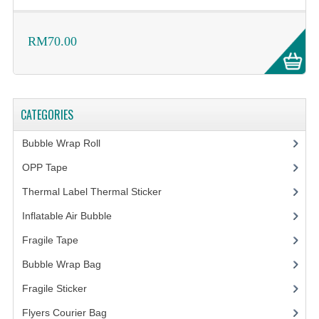
RM70.00
CATEGORIES
Bubble Wrap Roll
(9)
OPP Tape
(4)
Thermal Label Thermal Sticker
(3)
Inflatable Air Bubble
(3)
Fragile Tape
(1)
Bubble Wrap Bag
(13)
Fragile Sticker
(1)
Flyers Courier Bag
(2)