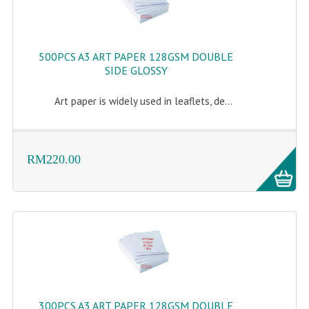
500PCS A3 ART PAPER 128GSM DOUBLE
SIDE GLOSSY
Art paper is widely used in leaflets, de...
RM220.00
300PCS A3 ART PAPER 128GSM DOUBLE