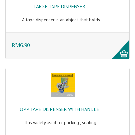
LARGE TAPE DISPENSER
A tape dispenser is an object that holds...
RM6.90
OPP TAPE DISPENSER WITH HANDLE
It is widely used for packing , sealing ...