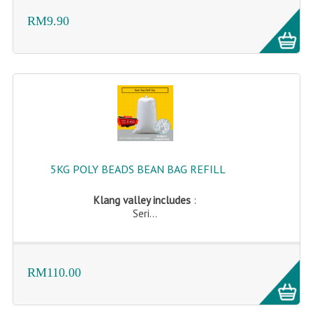
RM9.90
5KG POLY BEADS BEAN BAG REFILL
Klang valley includes
:
Seri...
RM110.00