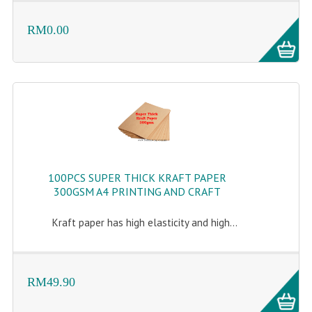
RM0.00
100PCS SUPER THICK KRAFT PAPER
300GSM A4 PRINTING AND CRAFT
Kraft paper has high elasticity and high...
RM49.90