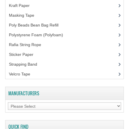
Kraft Paper
(3)
Masking Tape
(5)
Poly Beads Bean Bag Refill
(1)
Polystyrene Foam (Polyfoam)
(1)
Rafia String Rope
(1)
Sticker Paper
(10)
Strapping Band
(3)
Velcro Tape
MANUFACTURERS
QUICK FIND