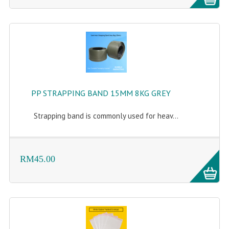
FLUORESCENT STICKER
STICKER (GLOSS/MATT/TRANSPARENT)
STRAPPING BAND
VELCRO TAPE
KRAFT STICKER
PP STRAPPING BAND 15MM 8KG GREY
ACRYLIC TAPE
Strapping band is commonly used for heav...
DOUBLE SIDE TAPE
OPP BAG
RM45.00
ZIP LOCK BAG ZIPLOCK BAG
CREATE AN ACCOUNT
CONTACT US