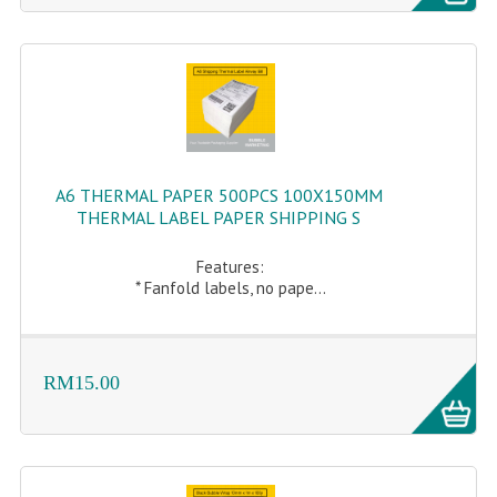
A6 THERMAL PAPER 500PCS 100X150MM
THERMAL LABEL PAPER SHIPPING S
Features:
* Fanfold labels, no pape...
RM15.00