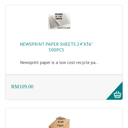
NEWSPRINT PAPER SHEETS 24"X36"
500PCS
Newsprint paper is a low cost recycle pa...
RM109.00