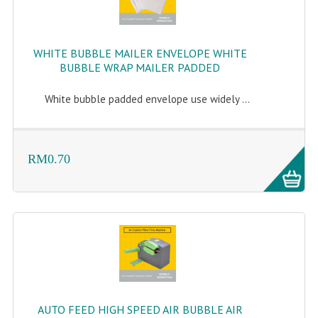
WHITE BUBBLE MAILER ENVELOPE WHITE
BUBBLE WRAP MAILER PADDED
White bubble padded envelope use widely ...
RM0.70
AUTO FEED HIGH SPEED AIR BUBBLE AIR