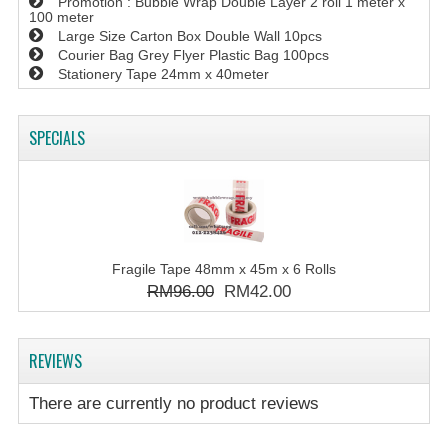
Promotion : Bubble Wrap Double Layer 2 roll 1 meter x
100 meter
Large Size Carton Box Double Wall 10pcs
Courier Bag Grey Flyer Plastic Bag 100pcs
Stationery Tape 24mm x 40meter
SPECIALS
Fragile Tape 48mm x 45m x 6 Rolls
RM96.00
RM42.00
REVIEWS
There are currently no product reviews