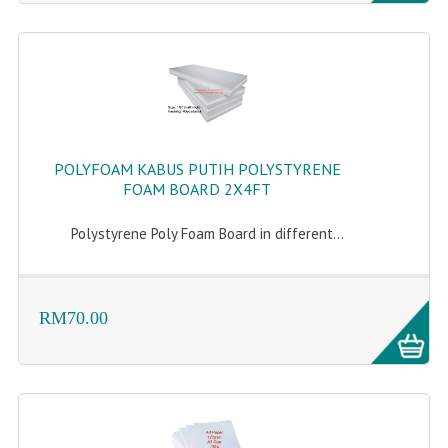
POLYFOAM KABUS PUTIH POLYSTYRENE
FOAM BOARD 2X4FT
Polystyrene Poly Foam Board in different...
RM70.00