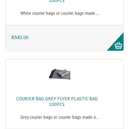
100PCS
White courier bags or courier bags made ...
RM0.00
COURIER BAG GREY FLYER PLASTIC BAG
100PCS
Grey courier bags or courier bags made o...