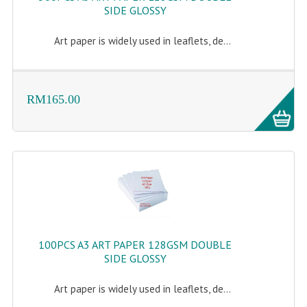
SIDE GLOSSY
Art paper is widely used in leaflets, de...
RM165.00
100PCS A3 ART PAPER 128GSM DOUBLE
SIDE GLOSSY
Art paper is widely used in leaflets, de...