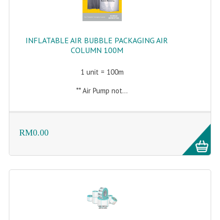
INFLATABLE AIR BUBBLE PACKAGING AIR
COLUMN 100M
1 unit = 100m
** Air Pump not...
RM0.00