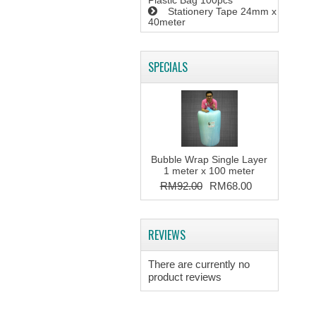
Plastic Bag 100pcs
Stationery Tape 24mm x
40meter
SPECIALS
Bubble Wrap Single Layer
1 meter x 100 meter
RM92.00
RM68.00
REVIEWS
There are currently no
product reviews