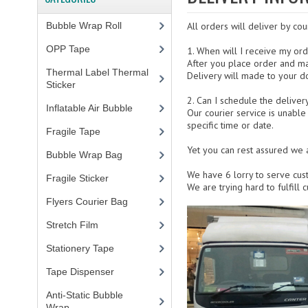
Bubble Wrap Roll
(9)
All orders will deliver by cou
OPP Tape
(4)
1. When will I receive my or
After you place order and ma
Thermal Label Thermal
Delivery will made to your d
Sticker
(3)
2. Can I schedule the deliver
Inflatable Air Bubble
(3)
Our courier service is unable
specific time or date.
Fragile Tape
(1)
Yet you can rest assured we a
Bubble Wrap Bag
(13)
We have 6 lorry to serve cus
Fragile Sticker
(1)
We are trying hard to fulfill
Flyers Courier Bag
(2)
Stretch Film
(10)
Stationery Tape
(2)
Tape Dispenser
(4)
Anti-Static Bubble
Wrap
(1)