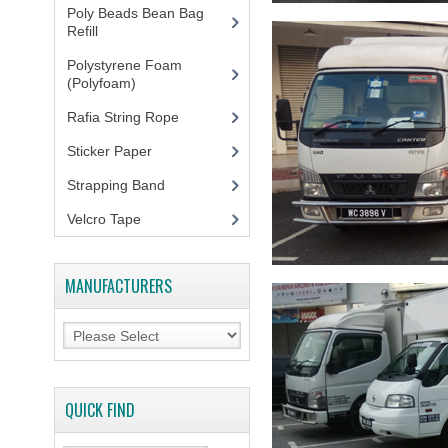
Poly Beads Bean Bag
Refill
(1)
Polystyrene Foam
(Polyfoam)
(1)
Rafia String Rope
(1)
Sticker Paper
(10)
Strapping Band
(3)
Velcro Tape
MANUFACTURERS
QUICK FIND