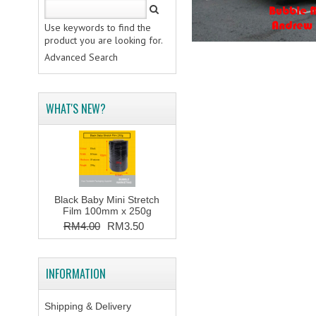
Use keywords to find the
product you are looking for.
Advanced Search
WHAT'S NEW?
Black Baby Mini Stretch
Film 100mm x 250g
RM4.00
RM3.50
INFORMATION
Shipping & Delivery