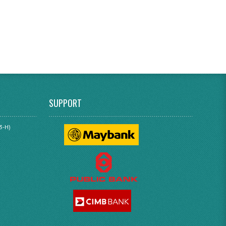
SUPPORT
3-H)