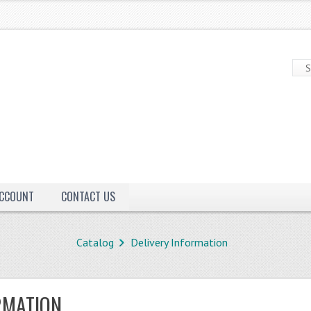
ACCOUNT
CONTACT US
Catalog
Delivery Information
RMATION