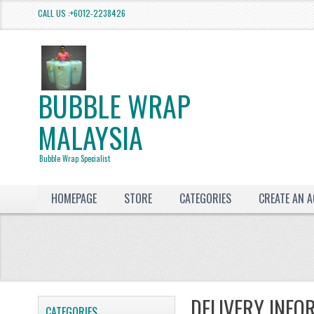
CALL US :+6012-2238426
BUBBLE WRAP
MALAYSIA
Bubble Wrap Specialist
HOMEPAGE
STORE
CATEGORIES
CREATE AN 
DELIVERY INFO
CATEGORIES