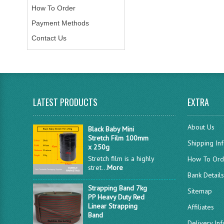
How To Order
Payment Methods
Contact Us
LATEST PRODUCTS
EXTRA
About Us
Black Baby Mini
Stretch Film 100mm
Shipping In
x 250g
Stretch film is a highly
How To Ord
stret...
More
Bank Detail
Strapping Band 7kg
Sitemap
PP Heavy Duty Red
Linear Strapping
Affiliates
Band
Delivery In