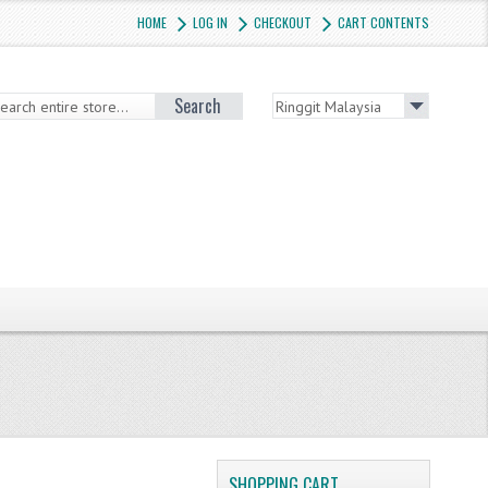
HOME
LOG IN
CHECKOUT
CART CONTENTS
Search
SHOPPING CART