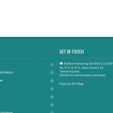
GET IN TOUCH
Bubble Marketing Sdn Bhd (111569
No.37-G & 37-1, Jalan Equine 1A,
Taman Equine,
formation
43300 Seri Kembangan, Selangor.
er
Find Us On Map
s
formation