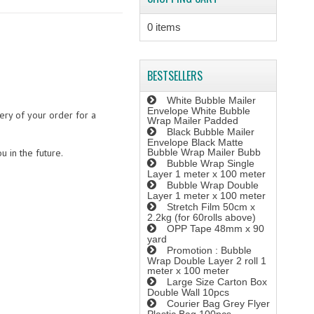
0 items
BESTSELLERS
White Bubble Mailer
Envelope White Bubble
ery of your order for a
Wrap Mailer Padded
Black Bubble Mailer
Envelope Black Matte
u in the future.
Bubble Wrap Mailer Bubb
Bubble Wrap Single
Layer 1 meter x 100 meter
Bubble Wrap Double
Layer 1 meter x 100 meter
Stretch Film 50cm x
2.2kg (for 60rolls above)
OPP Tape 48mm x 90
yard
Promotion : Bubble
Wrap Double Layer 2 roll 1
meter x 100 meter
Large Size Carton Box
Double Wall 10pcs
Courier Bag Grey Flyer