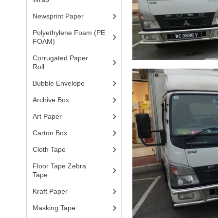
Newsprint Paper
(1)
Polyethylene Foam (PE
FOAM)
(4)
Corrugated Paper
Roll
(1)
Bubble Envelope
(2)
Archive Box
(2)
Art Paper
(15)
Carton Box
(10)
Cloth Tape
(2)
Floor Tape Zebra
Tape
(3)
Kraft Paper
(3)
Masking Tape
(5)