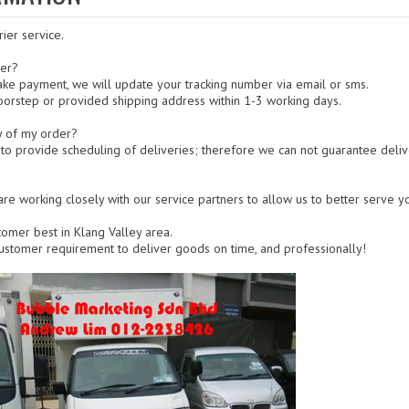
rier service.
der?
ke payment, we will update your tracking number via email or sms.
oorstep or provided shipping address within 1-3 working days.
y of my order?
 to provide scheduling of deliveries; therefore we can not guarantee deliv
re working closely with our service partners to allow us to better serve yo
tomer best in Klang Valley area.
 customer requirement to deliver goods on time, and professionally!