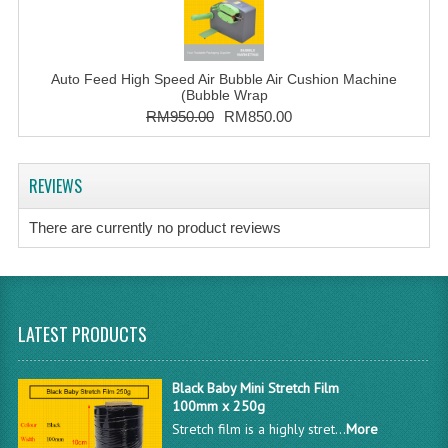
Auto Feed High Speed Air Bubble Air Cushion Machine
(Bubble Wrap
RM950.00
RM850.00
REVIEWS
There are currently no product reviews
LATEST PRODUCTS
Black Baby Mini Stretch Film
100mm x 250g
Stretch film is a highly stret...
More