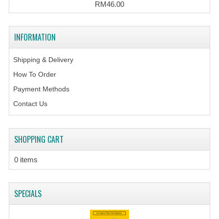
RM46.00
INFORMATION
Shipping & Delivery
How To Order
Payment Methods
Contact Us
SHOPPING CART
0 items
SPECIALS