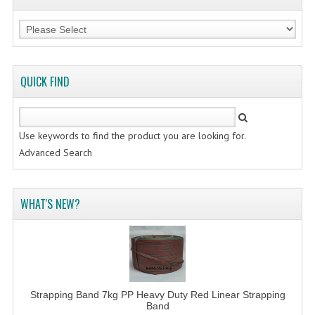
FLUORESCENT STICKER
STICKER (GLOSS/MATT/TRANSPARENT)
STRAPPING BAND
QUICK FIND
VELCRO TAPE
KRAFT STICKER
Use keywords to find the product you are looking for.
ACRYLIC TAPE
Advanced Search
DOUBLE SIDE TAPE
WHAT'S NEW?
OPP BAG
ZIP LOCK BAG ZIPLOCK BAG
CREATE AN ACCOUNT
CONTACT US
Strapping Band 7kg PP Heavy Duty Red Linear Strapping
Band