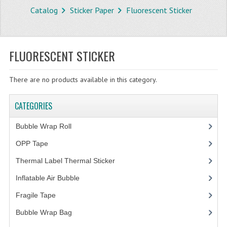
Catalog
Sticker Paper
Fluorescent Sticker
STORE
WHAT'S NEW?
FLUORESCENT STICKER
SPECIALS
There are no products available in this category.
TYPOGRAPHY
CATEGORIES
CATEGORIES
BUBBLE WRAP ROLL
Bubble Wrap Roll
(9)
OPP TAPE
OPP Tape
(4)
Thermal Label Thermal Sticker
(3)
THERMAL LABEL THERMAL STICKER
Inflatable Air Bubble
(3)
INFLATABLE AIR BUBBLE
Fragile Tape
(1)
FRAGILE TAPE
Bubble Wrap Bag
(13)
BUBBLE WRAP BAG