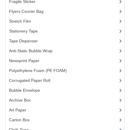
Fragile Sticker
(1)
FRAGILE STICKER
Flyers Courier Bag
(2)
Stretch Film
(10)
FLYERS COURIER BAG
Stationery Tape
(2)
STRETCH FILM
Tape Dispenser
(4)
STATIONERY TAPE
Anti-Static Bubble Wrap
(1)
TAPE DISPENSER
Newsprint Paper
(1)
Polyethylene Foam (PE FOAM)
ANTI-STATIC BUBBLE WRAP
(4)
Corrugated Paper Roll
(1)
NEWSPRINT PAPER
Bubble Envelope
(2)
POLYETHYLENE FOAM (PE FOAM)
Archive Box
(2)
CORRUGATED PAPER ROLL
Art Paper
(15)
BUBBLE ENVELOPE
Carton Box
(10)
Cloth Tape
(2)