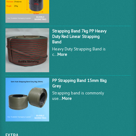
Strapping Band 7kg PP Heavy
Duty Red Linear Strapping
Band
Heavy Duty Strapping Band is
c...
More
PP Strapping Band 15mm 8kg
Grey
Strapping band is commonly
use...
More
EXTRA