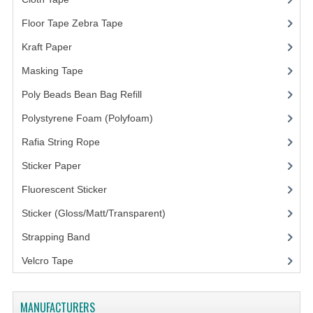
ARCHIVE BOX
Floor Tape Zebra Tape
(3)
ART PAPER
Kraft Paper
(3)
CARTON BOX
Masking Tape
(5)
CLOTH TAPE
Poly Beads Bean Bag Refill
(1)
FLOOR TAPE ZEBRA TAPE
Polystyrene Foam (Polyfoam)
(1)
Rafia String Rope
(1)
KRAFT PAPER
Sticker Paper
(10)
MASKING TAPE
Fluorescent Sticker
POLY BEADS BEAN BAG REFILL
Sticker (Gloss/Matt/Transparent)
(10)
POLYSTYRENE FOAM (POLYFOAM)
Strapping Band
(3)
RAFIA STRING ROPE
Velcro Tape
STICKER PAPER
MANUFACTURERS