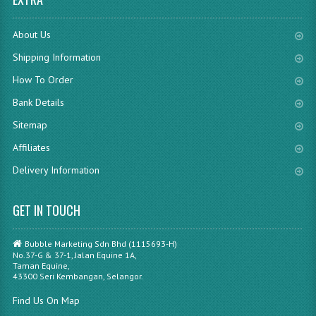
About Us
Shipping Information
How To Order
Bank Details
Sitemap
Affiliates
Delivery Information
GET IN TOUCH
Bubble Marketing Sdn Bhd (1115693-H)
No.37-G & 37-1, Jalan Equine 1A,
Taman Equine,
43300 Seri Kembangan, Selangor.
Find Us On Map