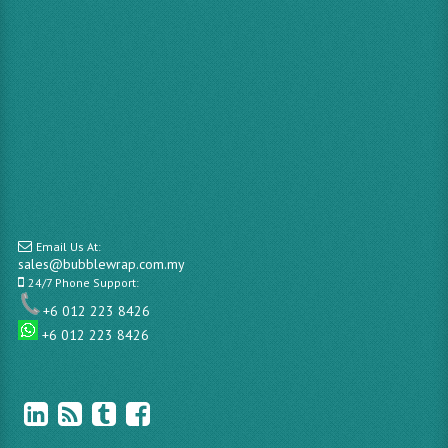
Email Us At:
sales@bubblewrap.com.my
24/7 Phone Support:
+6 012 223 8426
+6 012 223 8426