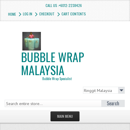
CALL US :+6012-2238426
LOG IN
CHECKOUT
CART CONTENTS
HOME
BUBBLE WRAP
MALAYSIA
Bubble Wrap Specialist
Search
MAIN MENU
HOMEPAGE