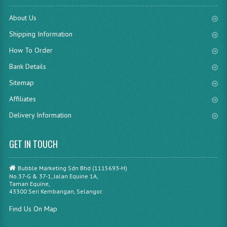
About Us
Shipping Information
How To Order
Bank Details
Sitemap
Affiliates
Delivery Information
GET IN TOUCH
Bubble Marketing Sdn Bhd (1115693-H)
No.37-G & 37-1, Jalan Equine 1A,
Taman Equine,
43300 Seri Kembangan, Selangor.
Find Us On Map