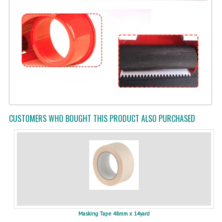
CUSTOMERS WHO BOUGHT THIS PRODUCT ALSO PURCHASED
Masking Tape 48mm x 14yard