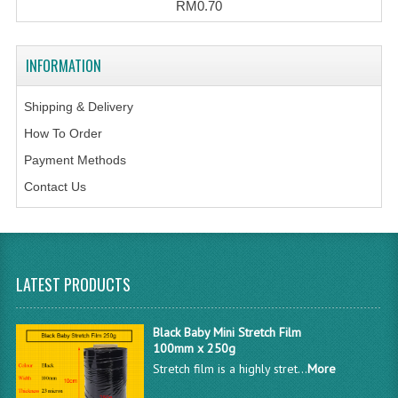
RM0.70
INFORMATION
Shipping & Delivery
How To Order
Payment Methods
Contact Us
LATEST PRODUCTS
Black Baby Mini Stretch Film
100mm x 250g
Stretch film is a highly stret...
More