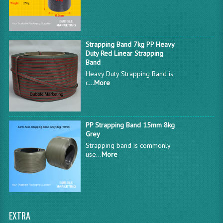
Strapping Band 7kg PP Heavy
Duty Red Linear Strapping
Band
Heavy Duty Strapping Band is
c...
More
PP Strapping Band 15mm 8kg
Grey
Strapping band is commonly
use...
More
EXTRA