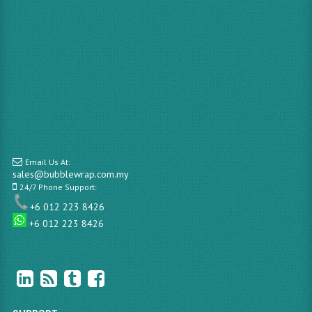
Email Us At:
sales@bubblewrap.com.my
24/7 Phone Support:
+6 012 223 8426
+6 012 223 8426