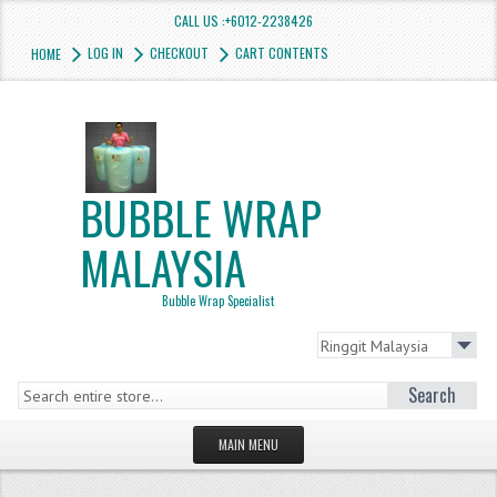
CALL US :+6012-2238426
LOG IN
CHECKOUT
CART CONTENTS
HOME
BUBBLE WRAP
MALAYSIA
Bubble Wrap Specialist
Search
MAIN MENU
HOMEPAGE