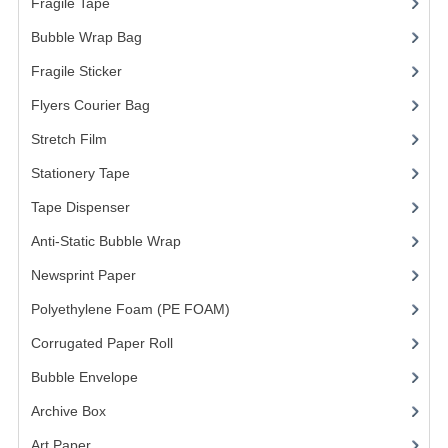
Fragile Tape
(1)
Bubble Wrap Bag
(13)
Fragile Sticker
(1)
Flyers Courier Bag
(2)
Stretch Film
(10)
Stationery Tape
(2)
Tape Dispenser
(4)
Anti-Static Bubble Wrap
(1)
Newsprint Paper
(1)
Polyethylene Foam (PE FOAM)
(4)
Corrugated Paper Roll
(1)
Bubble Envelope
(2)
Archive Box
(2)
Art Paper
(15)