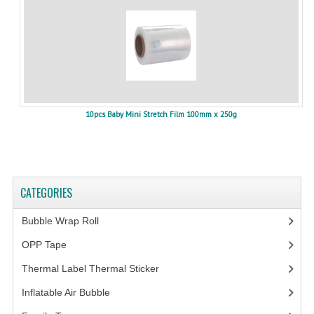
10pcs Baby Mini Stretch Film 100mm x 250g
CATEGORIES
Bubble Wrap Roll
(9)
OPP Tape
(4)
Thermal Label Thermal Sticker
(3)
Inflatable Air Bubble
(3)