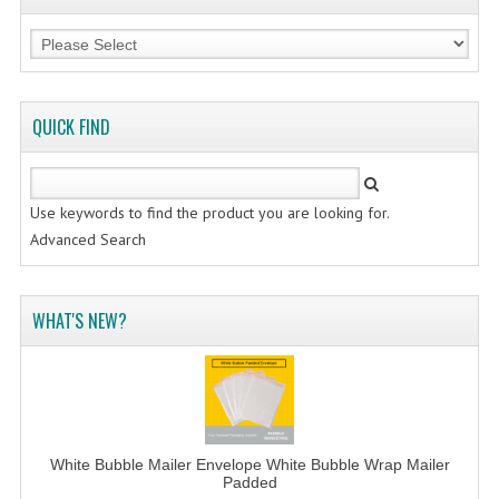
QUICK FIND
Use keywords to find the product you are looking for.
Advanced Search
WHAT'S NEW?
White Bubble Mailer Envelope White Bubble Wrap Mailer
Padded