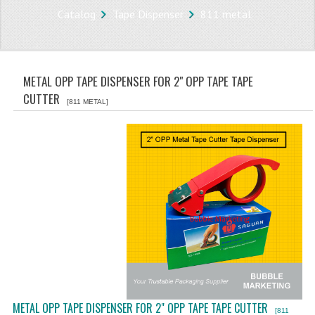
Catalog
Tape Dispenser
811 metal
STORE
WHAT'S NEW?
METAL OPP TAPE DISPENSER FOR 2" OPP TAPE TAPE
SPECIALS
CUTTER
[811 METAL]
TYPOGRAPHY
CATEGORIES
BUBBLE WRAP ROLL
OPP TAPE
THERMAL LABEL THERMAL STICKER
INFLATABLE AIR BUBBLE
FRAGILE TAPE
METAL OPP TAPE DISPENSER FOR 2" OPP TAPE TAPE CUTTER
[811
BUBBLE WRAP BAG