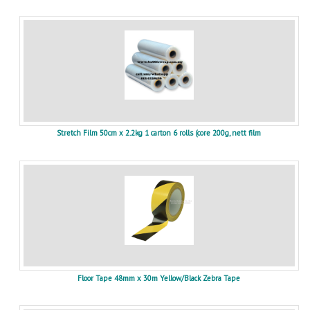
Stretch Film 50cm x 2.2kg 1 carton 6 rolls (core 200g, nett film
Floor Tape 48mm x 30m Yellow/Black Zebra Tape