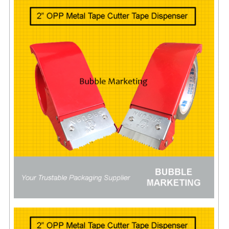
ARCHIVE BOX
ART PAPER
CARTON BOX
CLOTH TAPE
FLOOR TAPE ZEBRA TAPE
KRAFT PAPER
MASKING TAPE
POLY BEADS BEAN BAG REFILL
POLYSTYRENE FOAM (POLYFOAM)
RAFIA STRING ROPE
STICKER PAPER