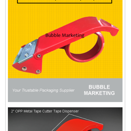
FLUORESCENT STICKER
STICKER (GLOSS/MATT/TRANSPARENT)
STRAPPING BAND
VELCRO TAPE
KRAFT STICKER
ACRYLIC TAPE
DOUBLE SIDE TAPE
OPP BAG
ZIP LOCK BAG ZIPLOCK BAG
CREATE AN ACCOUNT
CONTACT US