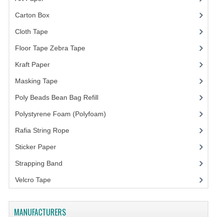
Carton Box
(10)
Cloth Tape
(2)
Floor Tape Zebra Tape
(3)
Kraft Paper
(3)
Masking Tape
(5)
Poly Beads Bean Bag Refill
(1)
Polystyrene Foam (Polyfoam)
(1)
Rafia String Rope
(1)
Sticker Paper
(10)
Strapping Band
(3)
Velcro Tape
MANUFACTURERS