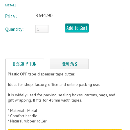
METAL]
FRAGILE STICKER
RM4.90
Price :
FLYERS COURIER BAG
Add to Cart
Quantity :
STRETCH FILM
STATIONERY TAPE
TAPE DISPENSER
DESCRIPTION
REVIEWS
ANTI-STATIC BUBBLE WRAP
Plastic OPP tape dispenser tape cutter.
NEWSPRINT PAPER
Ideal for shop, factory, office and online packing use.
POLYETHYLENE FOAM (PE FOAM)
It is widely used for packing, sealing boxes, cartons, bags, and
gift wrapping. It fits for 48mm width tapes.
CORRUGATED PAPER ROLL
* Material : Metal
* Comfort handle
BUBBLE ENVELOPE
* Natural rubber roller