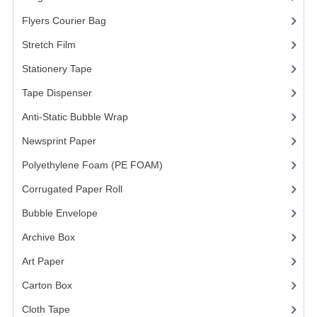
Flyers Courier Bag
(2)
FRAGILE STICKER
Stretch Film
(10)
FLYERS COURIER BAG
Stationery Tape
(2)
STRETCH FILM
Tape Dispenser
(4)
STATIONERY TAPE
Anti-Static Bubble Wrap
(1)
Newsprint Paper
(1)
TAPE DISPENSER
Polyethylene Foam (PE FOAM)
(4)
ANTI-STATIC BUBBLE WRAP
Corrugated Paper Roll
(1)
NEWSPRINT PAPER
Bubble Envelope
(2)
POLYETHYLENE FOAM (PE FOAM)
Archive Box
(2)
CORRUGATED PAPER ROLL
Art Paper
(15)
Carton Box
(10)
BUBBLE ENVELOPE
Cloth Tape
(2)