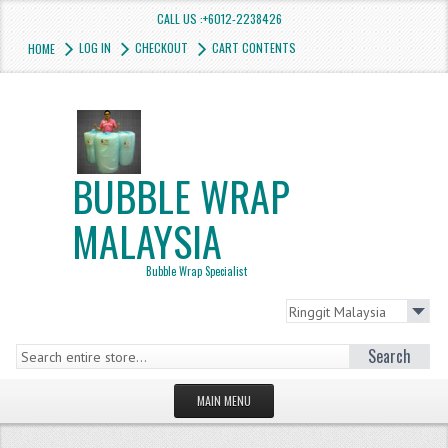
CALL US :+6012-2238426
LOG IN
CHECKOUT
CART CONTENTS
HOME
BUBBLE WRAP
MALAYSIA
Bubble Wrap Specialist
Search
MAIN MENU
HOMEPAGE