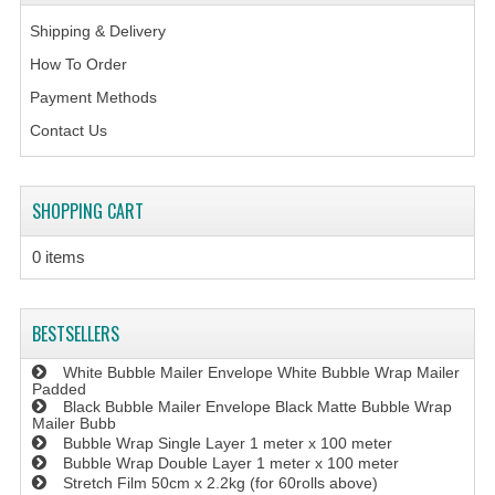
Shipping & Delivery
How To Order
Payment Methods
Contact Us
SHOPPING CART
0 items
BESTSELLERS
White Bubble Mailer Envelope White Bubble Wrap Mailer
Padded
Black Bubble Mailer Envelope Black Matte Bubble Wrap
Mailer Bubb
Bubble Wrap Single Layer 1 meter x 100 meter
Bubble Wrap Double Layer 1 meter x 100 meter
Stretch Film 50cm x 2.2kg (for 60rolls above)