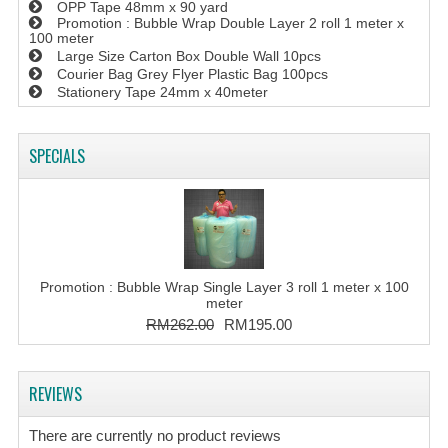
OPP Tape 48mm x 90 yard
Promotion : Bubble Wrap Double Layer 2 roll 1 meter x
100 meter
Large Size Carton Box Double Wall 10pcs
Courier Bag Grey Flyer Plastic Bag 100pcs
Stationery Tape 24mm x 40meter
SPECIALS
Promotion : Bubble Wrap Single Layer 3 roll 1 meter x 100
meter
RM262.00
RM195.00
REVIEWS
There are currently no product reviews