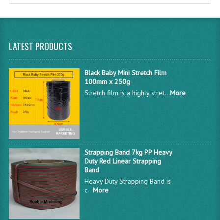
LATEST PRODUCTS
Black Baby Mini Stretch Film
100mm x 250g
Stretch film is a highly stret...
More
Strapping Band 7kg PP Heavy
Duty Red Linear Strapping
Band
Heavy Duty Strapping Band is
c...
More