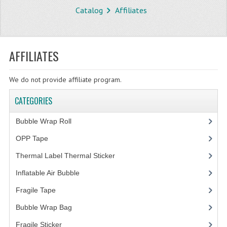
Catalog
Affiliates
STORE
WHAT'S NEW?
AFFILIATES
SPECIALS
We do not provide affiliate program.
TYPOGRAPHY
CATEGORIES
CATEGORIES
Bubble Wrap Roll
(9)
BUBBLE WRAP ROLL
OPP Tape
(4)
OPP TAPE
Thermal Label Thermal Sticker
(3)
THERMAL LABEL THERMAL STICKER
Inflatable Air Bubble
(3)
INFLATABLE AIR BUBBLE
Fragile Tape
(1)
FRAGILE TAPE
Bubble Wrap Bag
(13)
Fragile Sticker
(1)
BUBBLE WRAP BAG