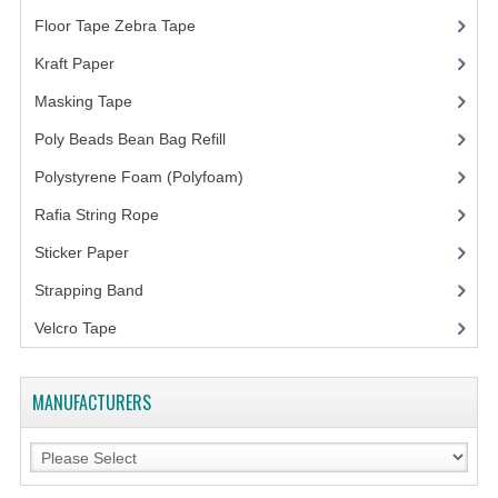
ARCHIVE BOX
Floor Tape Zebra Tape
(3)
ART PAPER
Kraft Paper
(3)
CARTON BOX
Masking Tape
(5)
CLOTH TAPE
Poly Beads Bean Bag Refill
(1)
Polystyrene Foam (Polyfoam)
(1)
FLOOR TAPE ZEBRA TAPE
Rafia String Rope
(1)
KRAFT PAPER
Sticker Paper
(10)
MASKING TAPE
Strapping Band
(3)
POLY BEADS BEAN BAG REFILL
Velcro Tape
POLYSTYRENE FOAM (POLYFOAM)
MANUFACTURERS
RAFIA STRING ROPE
STICKER PAPER