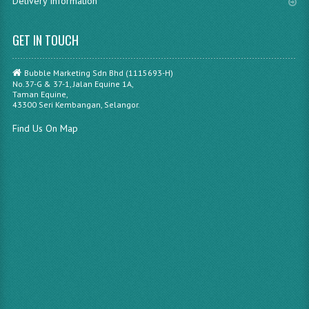
Delivery Information
GET IN TOUCH
Bubble Marketing Sdn Bhd (1115693-H)
No.37-G & 37-1, Jalan Equine 1A,
Taman Equine,
43300 Seri Kembangan, Selangor.
Find Us On Map