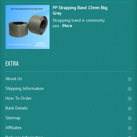
PP Strapping Band 15mm 8kg
Grey
Strapping band is commonly
use...
More
EXTRA
About Us
Shipping Information
How To Order
Bank Details
Sitemap
Affiliates