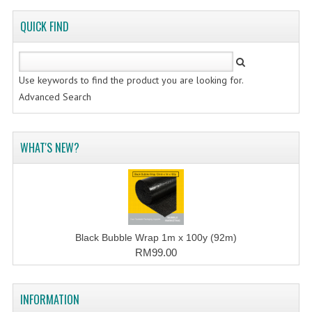
FLUORESCENT STICKER
QUICK FIND
STICKER (GLOSS/MATT/TRANSPARENT)
STRAPPING BAND
Use keywords to find the product you are looking for.
VELCRO TAPE
Advanced Search
KRAFT STICKER
WHAT'S NEW?
ACRYLIC TAPE
DOUBLE SIDE TAPE
OPP BAG
ZIP LOCK BAG ZIPLOCK BAG
Black Bubble Wrap 1m x 100y (92m)
RM99.00
CREATE AN ACCOUNT
CONTACT US
INFORMATION