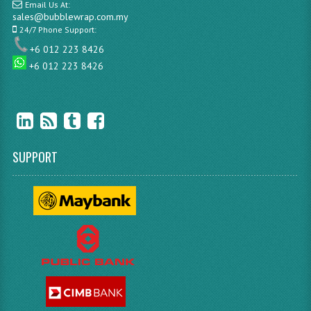
Email Us At:
sales@bubblewrap.com.my
24/7 Phone Support:
+6 012 223 8426
+6 012 223 8426
SUPPORT