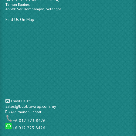
Taman Equine,
43300 Seri Kembangan, Selangor.
Find Us On Map
Email Us At:
sales@bubblewrap.com.my
24/7 Phone Support:
+6 012 223 8426
+6 012 223 8426