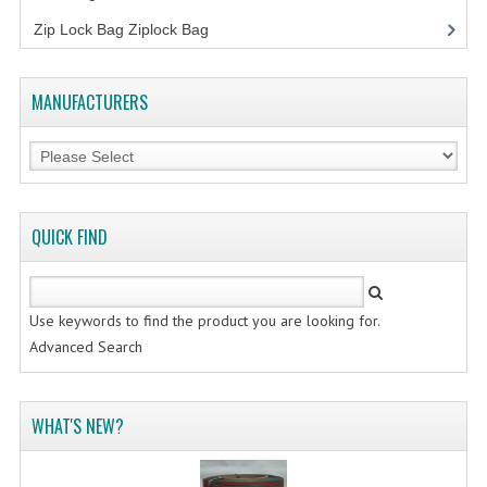
FLUORESCENT STICKER
Zip Lock Bag Ziplock Bag
STICKER (GLOSS/MATT/TRANSPARENT)
STRAPPING BAND
MANUFACTURERS
VELCRO TAPE
KRAFT STICKER
ACRYLIC TAPE
QUICK FIND
DOUBLE SIDE TAPE
OPP BAG
Use keywords to find the product you are looking for.
Advanced Search
ZIP LOCK BAG ZIPLOCK BAG
CREATE AN ACCOUNT
WHAT'S NEW?
CONTACT US