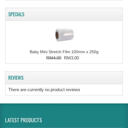
SPECIALS
Baby Mini Stretch Film 100mm x 250g
RM4.00
RM3.00
REVIEWS
There are currently no product reviews
LATEST PRODUCTS