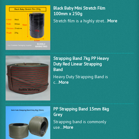
Black Baby Mini Stretch Film
100mm x 250g
Stretch film is a highly stret...
More
Strapping Band 7kg PP Heavy
Duty Red Linear Strapping
Band
Heavy Duty Strapping Band is
c...
More
PP Strapping Band 15mm 8kg
Grey
Strapping band is commonly
use...
More