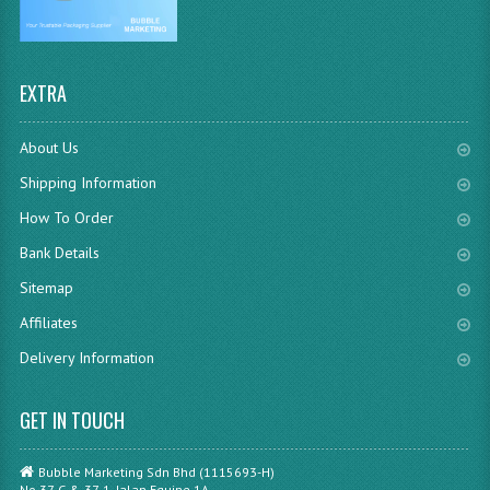
EXTRA
About Us
Shipping Information
How To Order
Bank Details
Sitemap
Affiliates
Delivery Information
GET IN TOUCH
Bubble Marketing Sdn Bhd (1115693-H)
No.37-G & 37-1, Jalan Equine 1A,