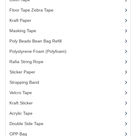
ARCHIVE BOX
Floor Tape Zebra Tape
(3)
ART PAPER
Kraft Paper
(3)
CARTON BOX
Masking Tape
(5)
CLOTH TAPE
Poly Beads Bean Bag Refill
(1)
FLOOR TAPE ZEBRA TAPE
Polystyrene Foam (Polyfoam)
(1)
Rafia String Rope
(1)
KRAFT PAPER
Sticker Paper
(10)
MASKING TAPE
Strapping Band
(3)
POLY BEADS BEAN BAG REFILL
Velcro Tape
POLYSTYRENE FOAM (POLYFOAM)
Kraft Sticker
RAFIA STRING ROPE
Acrylic Tape
Double Side Tape
STICKER PAPER
OPP Bag