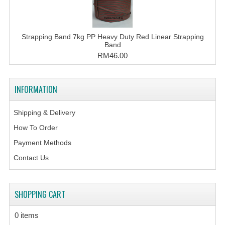
Strapping Band 7kg PP Heavy Duty Red Linear Strapping
Band
RM46.00
INFORMATION
Shipping & Delivery
How To Order
Payment Methods
Contact Us
SHOPPING CART
0 items