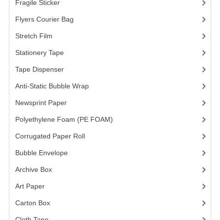
Fragile Sticker
(1)
FRAGILE STICKER
Flyers Courier Bag
(2)
Stretch Film
(10)
FLYERS COURIER BAG
Stationery Tape
(2)
STRETCH FILM
Tape Dispenser
(4)
STATIONERY TAPE
Anti-Static Bubble Wrap
(1)
TAPE DISPENSER
Newsprint Paper
(1)
Polyethylene Foam (PE FOAM)
ANTI-STATIC BUBBLE WRAP
(4)
Corrugated Paper Roll
(1)
NEWSPRINT PAPER
Bubble Envelope
(2)
POLYETHYLENE FOAM (PE FOAM)
Archive Box
(2)
CORRUGATED PAPER ROLL
Art Paper
(15)
BUBBLE ENVELOPE
Carton Box
(10)
Cloth Tape
(2)