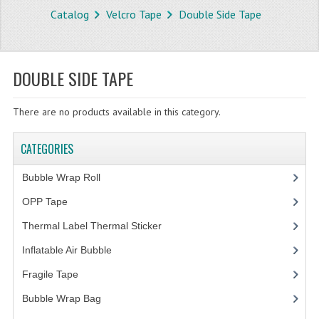
Catalog
Velcro Tape
Double Side Tape
STORE
WHAT'S NEW?
DOUBLE SIDE TAPE
SPECIALS
There are no products available in this category.
TYPOGRAPHY
CATEGORIES
CATEGORIES
BUBBLE WRAP ROLL
Bubble Wrap Roll
(9)
OPP TAPE
OPP Tape
(4)
Thermal Label Thermal Sticker
(3)
THERMAL LABEL THERMAL STICKER
Inflatable Air Bubble
(3)
INFLATABLE AIR BUBBLE
Fragile Tape
(1)
FRAGILE TAPE
Bubble Wrap Bag
(13)
BUBBLE WRAP BAG