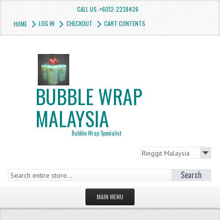
CALL US :+6012-2238426
LOG IN
CHECKOUT
CART CONTENTS
HOME
BUBBLE WRAP
MALAYSIA
Bubble Wrap Specialist
Search
MAIN MENU
HOMEPAGE