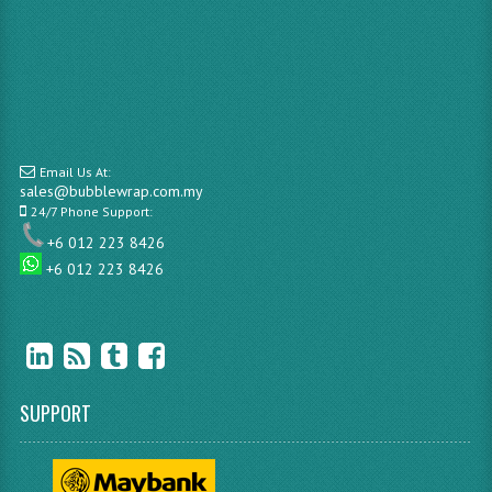
Email Us At:
sales@bubblewrap.com.my
24/7 Phone Support:
+6 012 223 8426
+6 012 223 8426
SUPPORT