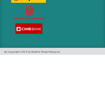
© Copyright 2013 by Bubble Wrap Malaysia