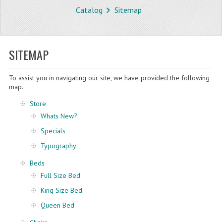
Catalog
Sitemap
STORE
WHAT'S NEW?
SITEMAP
SPECIALS
To assist you in navigating our site, we have provided the following
TYPOGRAPHY
map.
CATEGORIES
Store
Whats New?
BUBBLE WRAP ROLL
Specials
OPP TAPE
Typography
THERMAL LABEL THERMAL STICKER
Beds
Full Size Bed
INFLATABLE AIR BUBBLE
King Size Bed
FRAGILE TAPE
Queen Bed
BUBBLE WRAP BAG