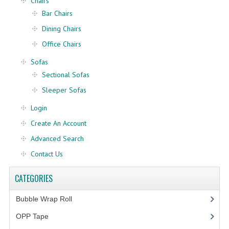
Chairs
Bar Chairs
FRAGILE STICKER
Dining Chairs
FLYERS COURIER BAG
Office Chairs
Sofas
STRETCH FILM
Sectional Sofas
STATIONERY TAPE
Sleeper Sofas
TAPE DISPENSER
Login
Create An Account
ANTI-STATIC BUBBLE WRAP
Advanced Search
NEWSPRINT PAPER
Contact Us
POLYETHYLENE FOAM (PE FOAM)
CATEGORIES
CORRUGATED PAPER ROLL
Bubble Wrap Roll
(9)
BUBBLE ENVELOPE
OPP Tape
(4)