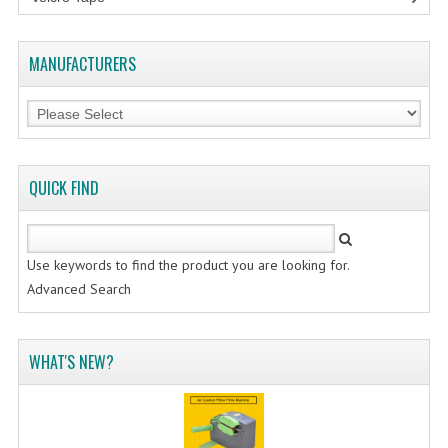
MANUFACTURERS
QUICK FIND
Use keywords to find the product you are looking for.
Advanced Search
WHAT'S NEW?