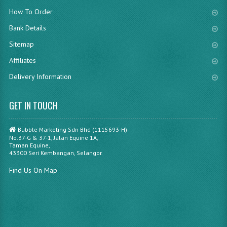
How To Order
Bank Details
Sitemap
Affiliates
Delivery Information
GET IN TOUCH
Bubble Marketing Sdn Bhd (1115693-H)
No.37-G & 37-1, Jalan Equine 1A,
Taman Equine,
43300 Seri Kembangan, Selangor.
Find Us On Map