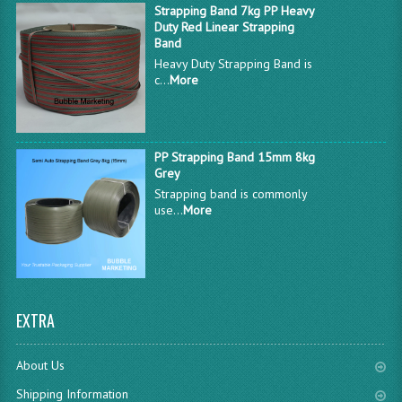
Strapping Band 7kg PP Heavy
Duty Red Linear Strapping
Band
Heavy Duty Strapping Band is
c...
More
PP Strapping Band 15mm 8kg
Grey
Strapping band is commonly
use...
More
EXTRA
About Us
Shipping Information