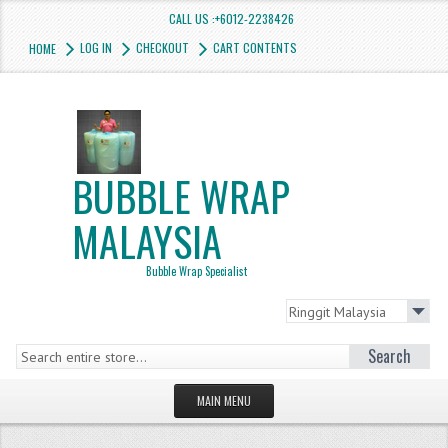
CALL US :+6012-2238426
LOG IN
CHECKOUT
CART CONTENTS
HOME
BUBBLE WRAP
MALAYSIA
Bubble Wrap Specialist
Search
MAIN MENU
HOMEPAGE