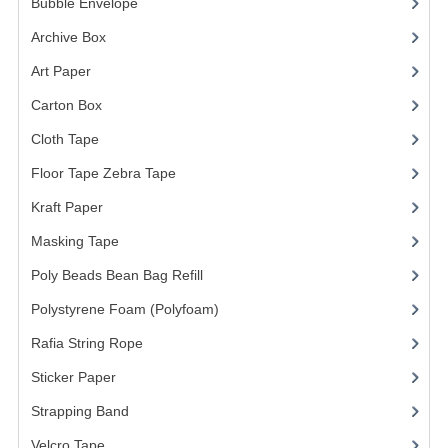
Bubble Envelope
(2)
FLUORESCENT STICKER
Archive Box
(2)
STICKER (GLOSS/MATT/TRANSPARENT)
Art Paper
(15)
STRAPPING BAND
Carton Box
(10)
VELCRO TAPE
Cloth Tape
(2)
KRAFT STICKER
Floor Tape Zebra Tape
(3)
Kraft Paper
(3)
ACRYLIC TAPE
Masking Tape
(5)
DOUBLE SIDE TAPE
Poly Beads Bean Bag Refill
(1)
OPP BAG
Polystyrene Foam (Polyfoam)
(1)
ZIP LOCK BAG ZIPLOCK BAG
Rafia String Rope
(1)
CREATE AN ACCOUNT
Sticker Paper
(10)
Strapping Band
(3)
CONTACT US
Velcro Tape