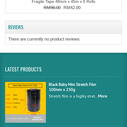
Fragile Tape 48mm x 45m x 6 Rolls
RM96.00
RM42.00
REVIEWS
There are currently no product reviews
LATEST PRODUCTS
Black Baby Mini Stretch Film
100mm x 250g
Stretch film is a highly stret...
More