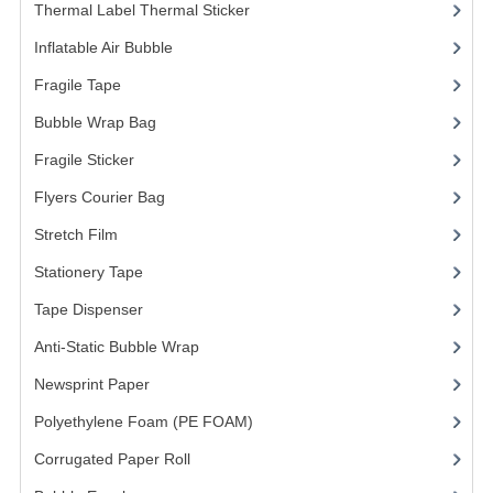
ARCHIVE BOX
Thermal Label Thermal Sticker
(3)
ART PAPER
Inflatable Air Bubble
(3)
Fragile Tape
(1)
CARTON BOX
Bubble Wrap Bag
(13)
CLOTH TAPE
Fragile Sticker
(1)
FLOOR TAPE ZEBRA TAPE
Flyers Courier Bag
(2)
KRAFT PAPER
Stretch Film
(10)
MASKING TAPE
Stationery Tape
(2)
Tape Dispenser
(4)
POLY BEADS BEAN BAG REFILL
Anti-Static Bubble Wrap
(1)
POLYSTYRENE FOAM (POLYFOAM)
Newsprint Paper
(1)
RAFIA STRING ROPE
Polyethylene Foam (PE FOAM)
(4)
STICKER PAPER
Corrugated Paper Roll
(1)