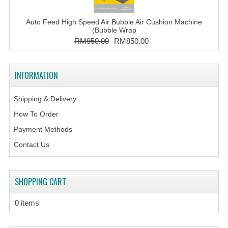
Auto Feed High Speed Air Bubble Air Cushion Machine
(Bubble Wrap
RM950.00
RM850.00
INFORMATION
Shipping & Delivery
How To Order
Payment Methods
Contact Us
SHOPPING CART
0 items