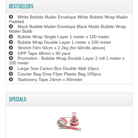
BESTSELLERS
White Bubble Mailer Envelope White Bubble Wrap Mailer
Padded
Black Bubble Mailer Envelope Black Matte Bubble Wrap
Mailer Bubb
Bubble Wrap Single Layer 1 meter x 100 meter
Bubble Wrap Double Layer 1 meter x 100 meter
Stretch Film 50cm x 2.2kg (for 60rolls above)
OPP Tape 48mm x 90 yard
Promotion : Bubble Wrap Double Layer 2 roll 1 meter x
100 meter
Large Size Carton Box Double Wall 10pcs
Courier Bag Grey Flyer Plastic Bag 100pcs
Stationery Tape 24mm x 40meter
SPECIALS