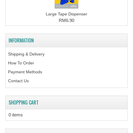
Large Tape Dispenser
RM6.90
INFORMATION
Shipping & Delivery
How To Order
Payment Methods
Contact Us
SHOPPING CART
0 items