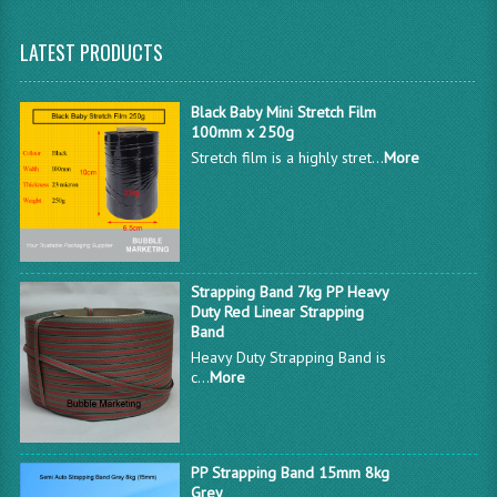
LATEST PRODUCTS
Black Baby Mini Stretch Film
100mm x 250g
Stretch film is a highly stret...
More
Strapping Band 7kg PP Heavy
Duty Red Linear Strapping
Band
Heavy Duty Strapping Band is
c...
More
PP Strapping Band 15mm 8kg
Grey