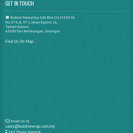
GET IN TOUCH
Bubble Marketing Sdn Bhd (1115693-H)
No.37-G & 37-1, Jalan Equine 1A,
Taman Equine,
43300 Seri Kembangan, Selangor.
Find Us On Map
Email Us At:
sales@bubblewrap.com.my
24/7 Phone Support: