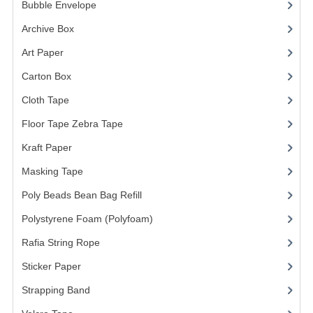
ARCHIVE BOX
Bubble Envelope
(2)
Archive Box
(2)
ART PAPER
Art Paper
(15)
CARTON BOX
Carton Box
(10)
CLOTH TAPE
Cloth Tape
(2)
FLOOR TAPE ZEBRA TAPE
Floor Tape Zebra Tape
(3)
KRAFT PAPER
Kraft Paper
(3)
Masking Tape
(5)
MASKING TAPE
Poly Beads Bean Bag Refill
(1)
POLY BEADS BEAN BAG REFILL
Polystyrene Foam (Polyfoam)
(1)
POLYSTYRENE FOAM (POLYFOAM)
Rafia String Rope
(1)
RAFIA STRING ROPE
Sticker Paper
(10)
STICKER PAPER
Strapping Band
(3)