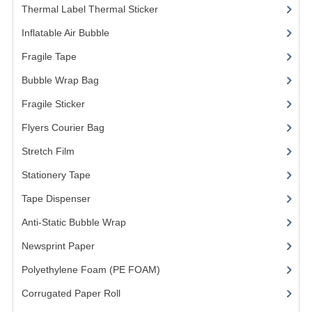
Thermal Label Thermal Sticker
(3)
FRAGILE STICKER
Inflatable Air Bubble
(3)
FLYERS COURIER BAG
Fragile Tape
(1)
Bubble Wrap Bag
(13)
STRETCH FILM
Fragile Sticker
(1)
STATIONERY TAPE
Flyers Courier Bag
(2)
TAPE DISPENSER
Stretch Film
(10)
ANTI-STATIC BUBBLE WRAP
Stationery Tape
(2)
NEWSPRINT PAPER
Tape Dispenser
(4)
Anti-Static Bubble Wrap
(1)
POLYETHYLENE FOAM (PE FOAM)
Newsprint Paper
(1)
CORRUGATED PAPER ROLL
Polyethylene Foam (PE FOAM)
(4)
BUBBLE ENVELOPE
Corrugated Paper Roll
(1)