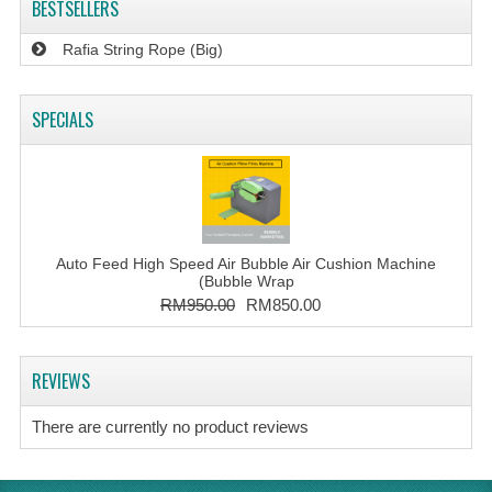
BESTSELLERS
Rafia String Rope (Big)
SPECIALS
Auto Feed High Speed Air Bubble Air Cushion Machine
(Bubble Wrap
RM950.00
RM850.00
REVIEWS
There are currently no product reviews