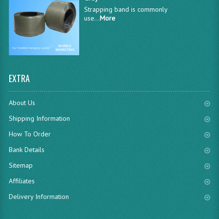
Strapping band is commonly
use...
More
EXTRA
About Us
Shipping Information
How To Order
Bank Details
Sitemap
Affiliates
Delivery Information