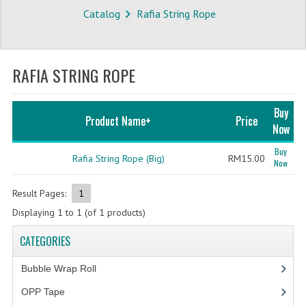
Catalog
Rafia String Rope
STORE
WHAT'S NEW?
RAFIA STRING ROPE
SPECIALS
TYPOGRAPHY
Buy
Product Name+
Price
Now
CATEGORIES
Buy
Rafia String Rope (Big)
RM15.00
Now
BUBBLE WRAP ROLL
OPP TAPE
Result Pages:
1
Displaying
1
to
1
(of
1
products)
THERMAL LABEL THERMAL STICKER
CATEGORIES
INFLATABLE AIR BUBBLE
Bubble Wrap Roll
(9)
FRAGILE TAPE
OPP Tape
(4)
BUBBLE WRAP BAG