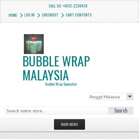
CALL US :+6012-2238426
LOG IN
CHECKOUT
CART CONTENTS
HOME
BUBBLE WRAP
MALAYSIA
Bubble Wrap Specialist
Search
MAIN MENU
HOMEPAGE