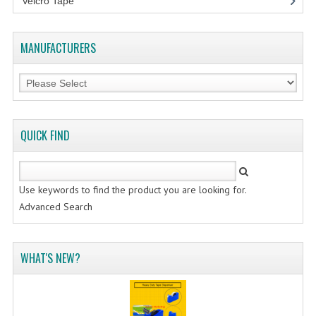
Velcro Tape
FLUORESCENT STICKER
STICKER (GLOSS/MATT/TRANSPARENT)
MANUFACTURERS
STRAPPING BAND
VELCRO TAPE
KRAFT STICKER
QUICK FIND
ACRYLIC TAPE
DOUBLE SIDE TAPE
Use keywords to find the product you are looking for.
Advanced Search
OPP BAG
ZIP LOCK BAG ZIPLOCK BAG
WHAT'S NEW?
CREATE AN ACCOUNT
CONTACT US