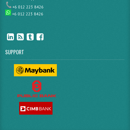
+6 012 223 8426
+6 012 223 8426
SUPPORT