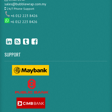
sales@bubblewrap.com.my
24/7 Phone Support:
+6 012 223 8426
+6 012 223 8426
SUPPORT