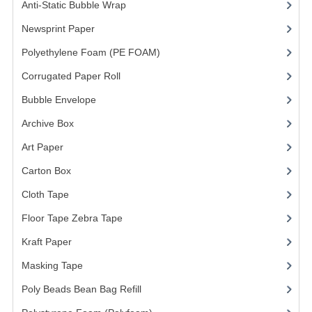
Anti-Static Bubble Wrap
(1)
Newsprint Paper
(1)
Polyethylene Foam (PE FOAM)
(4)
Corrugated Paper Roll
(1)
Bubble Envelope
(2)
Archive Box
(2)
Art Paper
(15)
Carton Box
(10)
Cloth Tape
(2)
Floor Tape Zebra Tape
(3)
Kraft Paper
(3)
Masking Tape
(5)
Poly Beads Bean Bag Refill
(1)