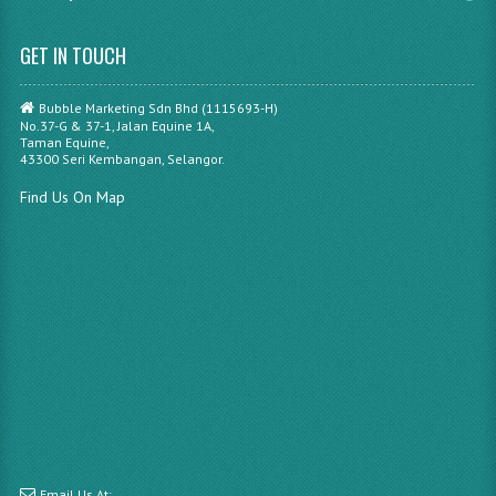
GET IN TOUCH
Bubble Marketing Sdn Bhd (1115693-H)
No.37-G & 37-1, Jalan Equine 1A,
Taman Equine,
43300 Seri Kembangan, Selangor.
Find Us On Map
Email Us At: