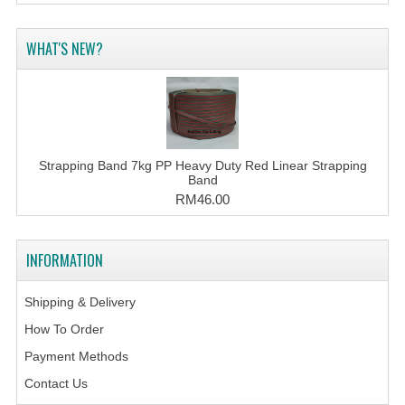
WHAT'S NEW?
Strapping Band 7kg PP Heavy Duty Red Linear Strapping
Band
RM46.00
INFORMATION
Shipping & Delivery
How To Order
Payment Methods
Contact Us