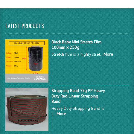
LATEST PRODUCTS
Black Baby Mini Stretch Film
100mm x 250g
Stretch film is a highly stret...
More
Strapping Band 7kg PP Heavy
Duty Red Linear Strapping
Band
Heavy Duty Strapping Band is
c...
More