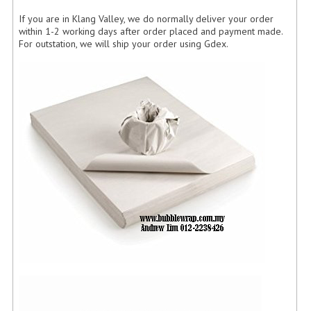
ARCHIVE BOX
If you are in Klang Valley, we do normally deliver your order
ART PAPER
within 1-2 working days after order placed and payment made.
For outstation, we will ship your order using Gdex.
CARTON BOX
CLOTH TAPE
FLOOR TAPE ZEBRA TAPE
KRAFT PAPER
MASKING TAPE
POLY BEADS BEAN BAG REFILL
POLYSTYRENE FOAM (POLYFOAM)
RAFIA STRING ROPE
STICKER PAPER