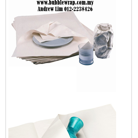
FLUORESCENT STICKER
STICKER (GLOSS/MATT/TRANSPARENT)
STRAPPING BAND
VELCRO TAPE
KRAFT STICKER
ACRYLIC TAPE
DOUBLE SIDE TAPE
OPP BAG
ZIP LOCK BAG ZIPLOCK BAG
CREATE AN ACCOUNT
CONTACT US