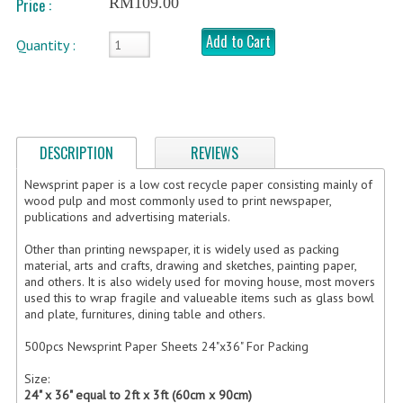
RM109.00
Price :
FRAGILE STICKER
Add to Cart
Quantity :
FLYERS COURIER BAG
STRETCH FILM
STATIONERY TAPE
DESCRIPTION
REVIEWS
TAPE DISPENSER
Newsprint paper is a low cost recycle paper consisting mainly of
wood pulp and most commonly used to print newspaper,
publications and advertising materials.
ANTI-STATIC BUBBLE WRAP
Other than printing newspaper, it is widely used as packing
NEWSPRINT PAPER
material, arts and crafts, drawing and sketches, painting paper,
and others. It is also widely used for moving house, most movers
POLYETHYLENE FOAM (PE FOAM)
used this to wrap fragile and valueable items such as glass bowl
and plate, furnitures, dining table and others.
CORRUGATED PAPER ROLL
500pcs Newsprint Paper Sheets 24"x36" For Packing
BUBBLE ENVELOPE
Size:
24" x 36" equal to 2ft x 3ft (60cm x 90cm)