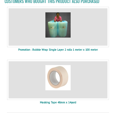
CUSTOMERS WHO BOUGHT THIS PRODUCT ALSO PURCHASED
Promotion : Bubble Wrap Single Layer 2 rolls 1 meter x 100 meter
Masking Tape 48mm x 14yard