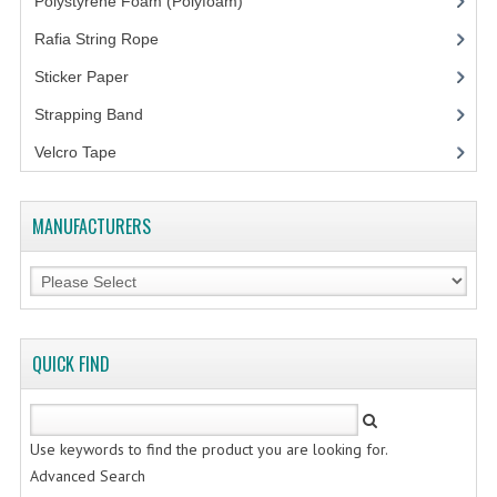
Polystyrene Foam (Polyfoam)
(1)
Rafia String Rope
(1)
Sticker Paper
(10)
Strapping Band
(3)
Velcro Tape
MANUFACTURERS
QUICK FIND
Use keywords to find the product you are looking for.
Advanced Search