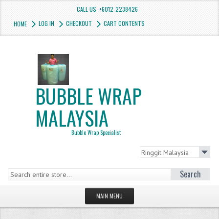
CALL US :+6012-2238426
LOG IN
CHECKOUT
CART CONTENTS
HOME
BUBBLE WRAP
MALAYSIA
Bubble Wrap Specialist
Search
MAIN MENU
HOMEPAGE