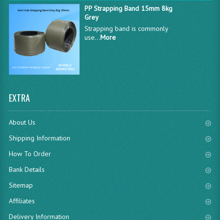
PP Strapping Band 15mm 8kg
Grey
Strapping band is commonly
use...
More
EXTRA
About Us
Shipping Information
How To Order
Bank Details
Sitemap
Affiliates
Delivery Information