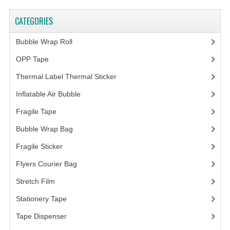
CATEGORIES
Bubble Wrap Roll
(9)
OPP Tape
(4)
Thermal Label Thermal Sticker
(3)
Inflatable Air Bubble
(3)
Fragile Tape
(1)
Bubble Wrap Bag
(13)
Fragile Sticker
(1)
Flyers Courier Bag
(2)
Stretch Film
(10)
Stationery Tape
(2)
Tape Dispenser
(4)