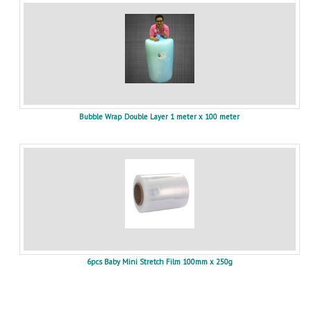
Bubble Wrap Double Layer 1 meter x 100 meter
6pcs Baby Mini Stretch Film 100mm x 250g