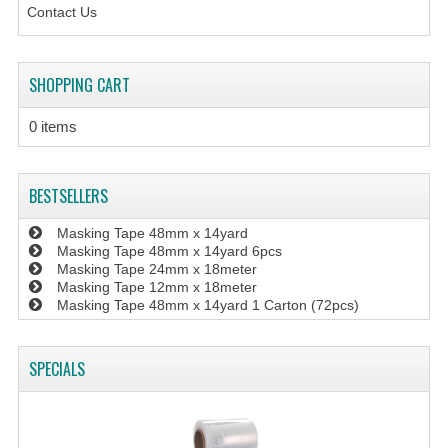
Contact Us
SHOPPING CART
0 items
BESTSELLERS
Masking Tape 48mm x 14yard
Masking Tape 48mm x 14yard 6pcs
Masking Tape 24mm x 18meter
Masking Tape 12mm x 18meter
Masking Tape 48mm x 14yard 1 Carton (72pcs)
SPECIALS