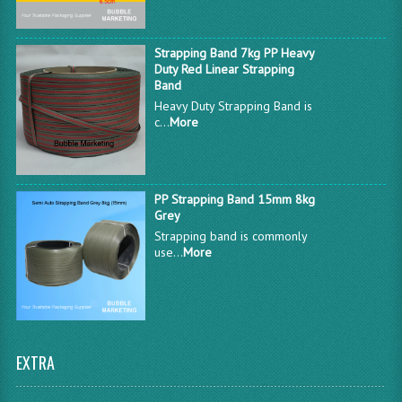
Strapping Band 7kg PP Heavy
Duty Red Linear Strapping
Band
Heavy Duty Strapping Band is
c...
More
PP Strapping Band 15mm 8kg
Grey
Strapping band is commonly
use...
More
EXTRA