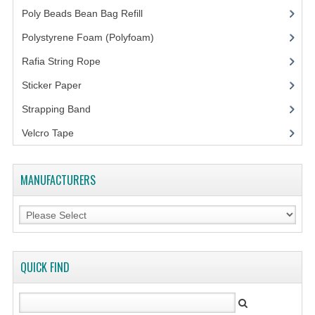
FLUORESCENT STICKER
Poly Beads Bean Bag Refill
(1)
STICKER (GLOSS/MATT/TRANSPARENT)
Polystyrene Foam (Polyfoam)
(1)
STRAPPING BAND
Rafia String Rope
(1)
Sticker Paper
(10)
VELCRO TAPE
Strapping Band
(3)
KRAFT STICKER
Velcro Tape
ACRYLIC TAPE
DOUBLE SIDE TAPE
MANUFACTURERS
OPP BAG
ZIP LOCK BAG ZIPLOCK BAG
CREATE AN ACCOUNT
QUICK FIND
CONTACT US