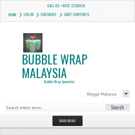
CALL US :+6012-2238426
LOG IN
CHECKOUT
CART CONTENTS
HOME
BUBBLE WRAP
MALAYSIA
Bubble Wrap Specialist
Search
MAIN MENU
HOMEPAGE