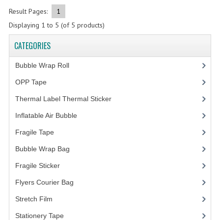
Result Pages:
1
FRAGILE STICKER
Displaying
1
to
5
(of
5
products)
FLYERS COURIER BAG
CATEGORIES
STRETCH FILM
Bubble Wrap Roll
(9)
STATIONERY TAPE
OPP Tape
(4)
Thermal Label Thermal Sticker
(3)
TAPE DISPENSER
Inflatable Air Bubble
(3)
ANTI-STATIC BUBBLE WRAP
Fragile Tape
(1)
NEWSPRINT PAPER
Bubble Wrap Bag
(13)
POLYETHYLENE FOAM (PE FOAM)
Fragile Sticker
(1)
CORRUGATED PAPER ROLL
Flyers Courier Bag
(2)
Stretch Film
(10)
BUBBLE ENVELOPE
Stationery Tape
(2)