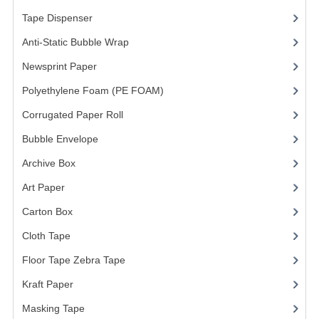
ARCHIVE BOX
Tape Dispenser
(4)
ART PAPER
Anti-Static Bubble Wrap
(1)
CARTON BOX
Newsprint Paper
(1)
CLOTH TAPE
Polyethylene Foam (PE FOAM)
(4)
Corrugated Paper Roll
(1)
FLOOR TAPE ZEBRA TAPE
Bubble Envelope
(2)
KRAFT PAPER
Archive Box
(2)
MASKING TAPE
Art Paper
(15)
POLY BEADS BEAN BAG REFILL
Carton Box
(10)
POLYSTYRENE FOAM (POLYFOAM)
Cloth Tape
(2)
Floor Tape Zebra Tape
(3)
RAFIA STRING ROPE
Kraft Paper
(3)
STICKER PAPER
Masking Tape
(5)