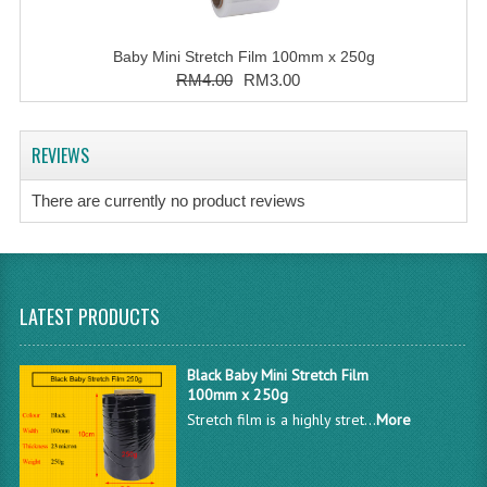
Baby Mini Stretch Film 100mm x 250g
RM4.00
RM3.00
REVIEWS
There are currently no product reviews
LATEST PRODUCTS
Black Baby Mini Stretch Film
100mm x 250g
Stretch film is a highly stret...
More