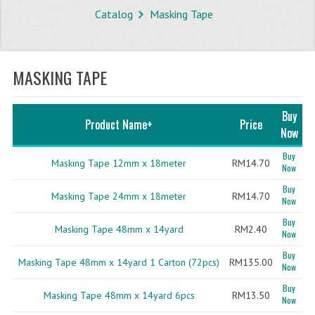
Catalog
Masking Tape
STORE
WHAT'S NEW?
MASKING TAPE
SPECIALS
TYPOGRAPHY
Buy
Product Name+
Price
Now
CATEGORIES
Buy
Masking Tape 12mm x 18meter
RM14.70
Now
BUBBLE WRAP ROLL
Buy
Masking Tape 24mm x 18meter
RM14.70
OPP TAPE
Now
Buy
THERMAL LABEL THERMAL STICKER
Masking Tape 48mm x 14yard
RM2.40
Now
Buy
INFLATABLE AIR BUBBLE
Masking Tape 48mm x 14yard 1 Carton (72pcs)
RM135.00
Now
FRAGILE TAPE
Buy
Masking Tape 48mm x 14yard 6pcs
RM13.50
Now
BUBBLE WRAP BAG