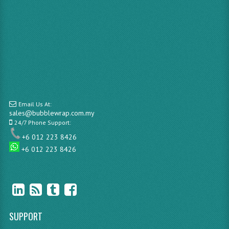
Email Us At:
sales@bubblewrap.com.my
24/7 Phone Support:
+6 012 223 8426
+6 012 223 8426
SUPPORT