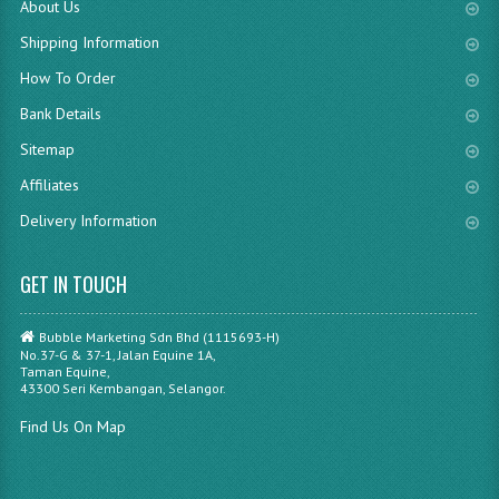
About Us
Shipping Information
How To Order
Bank Details
Sitemap
Affiliates
Delivery Information
GET IN TOUCH
Bubble Marketing Sdn Bhd (1115693-H)
No.37-G & 37-1, Jalan Equine 1A,
Taman Equine,
43300 Seri Kembangan, Selangor.
Find Us On Map