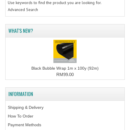
Use keywords to find the product you are looking for.
Advanced Search
WHAT'S NEW?
Black Bubble Wrap 1m x 100y (92m)
RM99.00
INFORMATION
Shipping & Delivery
How To Order
Payment Methods