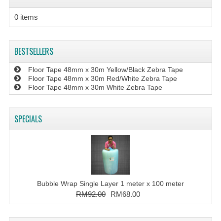
0 items
BESTSELLERS
Floor Tape 48mm x 30m Yellow/Black Zebra Tape
Floor Tape 48mm x 30m Red/White Zebra Tape
Floor Tape 48mm x 30m White Zebra Tape
SPECIALS
Bubble Wrap Single Layer 1 meter x 100 meter
RM92.00
RM68.00