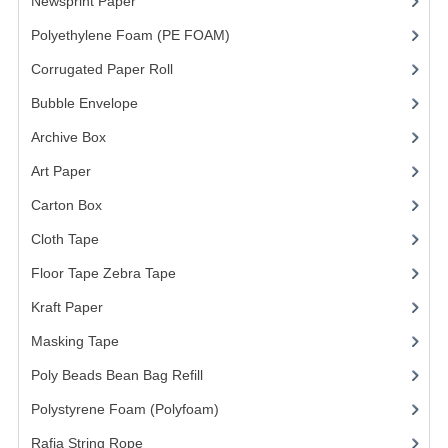
ARCHIVE BOX
Newsprint Paper
(1)
Polyethylene Foam (PE FOAM)
(4)
ART PAPER
Corrugated Paper Roll
(1)
CARTON BOX
Bubble Envelope
(2)
CLOTH TAPE
Archive Box
(2)
FLOOR TAPE ZEBRA TAPE
Art Paper
(15)
Carton Box
(10)
KRAFT PAPER
Cloth Tape
(2)
MASKING TAPE
Floor Tape Zebra Tape
(3)
POLY BEADS BEAN BAG REFILL
Kraft Paper
(3)
POLYSTYRENE FOAM (POLYFOAM)
Masking Tape
(5)
RAFIA STRING ROPE
Poly Beads Bean Bag Refill
(1)
Polystyrene Foam (Polyfoam)
(1)
STICKER PAPER
Rafia String Rope
(1)