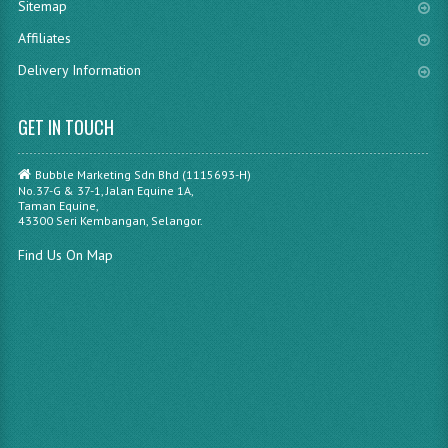
Sitemap
Affiliates
Delivery Information
GET IN TOUCH
Bubble Marketing Sdn Bhd (1115693-H)
No.37-G & 37-1, Jalan Equine 1A,
Taman Equine,
43300 Seri Kembangan, Selangor.
Find Us On Map