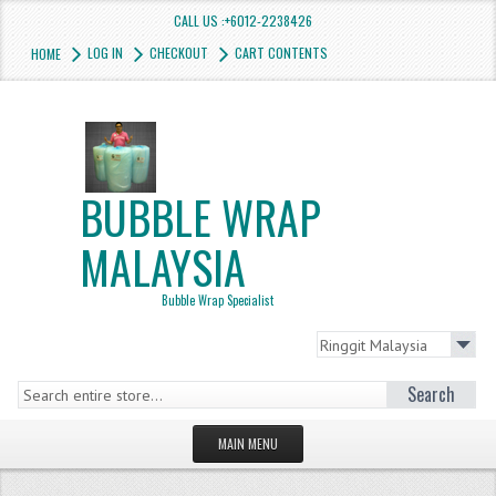
CALL US :+6012-2238426
LOG IN
CHECKOUT
CART CONTENTS
HOME
BUBBLE WRAP
MALAYSIA
Bubble Wrap Specialist
Search
MAIN MENU
HOMEPAGE