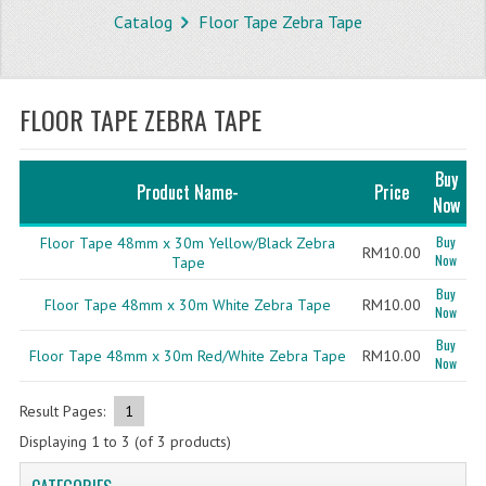
Catalog
Floor Tape Zebra Tape
STORE
WHAT'S NEW?
FLOOR TAPE ZEBRA TAPE
SPECIALS
TYPOGRAPHY
Buy
Product Name-
Price
Now
CATEGORIES
Buy
Floor Tape 48mm x 30m Yellow/Black Zebra
RM10.00
Now
BUBBLE WRAP ROLL
Tape
Buy
Floor Tape 48mm x 30m White Zebra Tape
RM10.00
OPP TAPE
Now
Buy
THERMAL LABEL THERMAL STICKER
Floor Tape 48mm x 30m Red/White Zebra Tape
RM10.00
Now
INFLATABLE AIR BUBBLE
Result Pages:
1
FRAGILE TAPE
Displaying
1
to
3
(of
3
products)
BUBBLE WRAP BAG