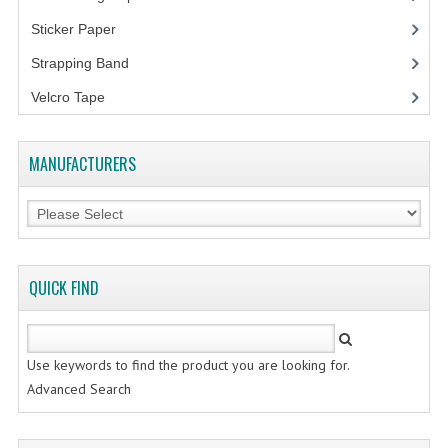
FLUORESCENT STICKER
Sticker Paper
(10)
STICKER (GLOSS/MATT/TRANSPARENT)
Strapping Band
(3)
STRAPPING BAND
Velcro Tape
VELCRO TAPE
MANUFACTURERS
KRAFT STICKER
ACRYLIC TAPE
DOUBLE SIDE TAPE
QUICK FIND
OPP BAG
ZIP LOCK BAG ZIPLOCK BAG
Use keywords to find the product you are looking for.
CREATE AN ACCOUNT
Advanced Search
CONTACT US