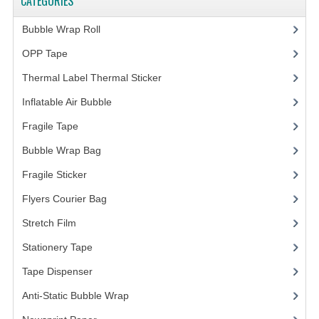
CATEGORIES
FRAGILE STICKER
Bubble Wrap Roll
(9)
OPP Tape
(4)
FLYERS COURIER BAG
Thermal Label Thermal Sticker
(3)
STRETCH FILM
Inflatable Air Bubble
(3)
STATIONERY TAPE
Fragile Tape
(1)
TAPE DISPENSER
Bubble Wrap Bag
(13)
ANTI-STATIC BUBBLE WRAP
Fragile Sticker
(1)
Flyers Courier Bag
(2)
NEWSPRINT PAPER
Stretch Film
(10)
POLYETHYLENE FOAM (PE FOAM)
Stationery Tape
(2)
CORRUGATED PAPER ROLL
Tape Dispenser
(4)
BUBBLE ENVELOPE
Anti-Static Bubble Wrap
(1)