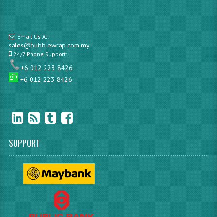
Email Us At:
sales@bubblewrap.com.my
24/7 Phone Support:
+6 012 223 8426
+6 012 223 8426
SUPPORT