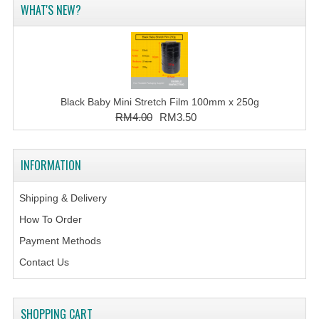
WHAT'S NEW?
Black Baby Mini Stretch Film 100mm x 250g
RM4.00
RM3.50
INFORMATION
Shipping & Delivery
How To Order
Payment Methods
Contact Us
SHOPPING CART