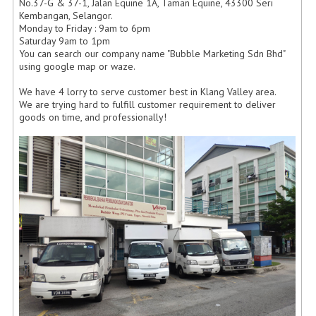
No.37-G & 37-1, Jalan Equine 1A, Taman Equine, 43300 Seri
Kembangan, Selangor.
Monday to Friday : 9am to 6pm
Saturday 9am to 1pm
You can search our company name "Bubble Marketing Sdn Bhd"
using google map or waze.
We have 4 lorry to serve customer best in Klang Valley area.
We are trying hard to fulfill customer requirement to deliver
goods on time, and professionally!