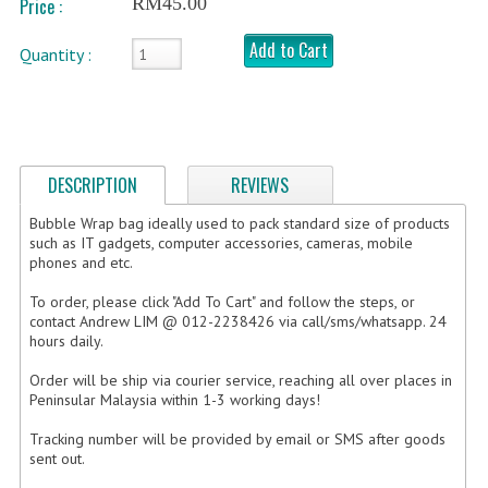
RM45.00
Price :
FRAGILE STICKER
Add to Cart
Quantity :
FLYERS COURIER BAG
STRETCH FILM
STATIONERY TAPE
DESCRIPTION
REVIEWS
TAPE DISPENSER
Bubble Wrap bag ideally used to pack standard size of products
such as IT gadgets, computer accessories, cameras, mobile
phones and etc.
ANTI-STATIC BUBBLE WRAP
To order, please click "Add To Cart" and follow the steps, or
NEWSPRINT PAPER
contact Andrew LIM @ 012-2238426 via call/sms/whatsapp. 24
hours daily.
POLYETHYLENE FOAM (PE FOAM)
Order will be ship via courier service, reaching all over places in
CORRUGATED PAPER ROLL
Peninsular Malaysia within 1-3 working days!
Tracking number will be provided by email or SMS after goods
BUBBLE ENVELOPE
sent out.