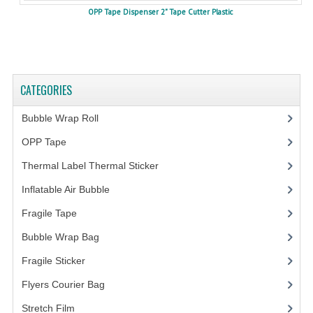
OPP Tape Dispenser 2" Tape Cutter Plastic
CATEGORIES
Bubble Wrap Roll
(9)
OPP Tape
(4)
Thermal Label Thermal Sticker
(3)
Inflatable Air Bubble
(3)
Fragile Tape
(1)
Bubble Wrap Bag
(13)
Fragile Sticker
(1)
Flyers Courier Bag
(2)
Stretch Film
(10)