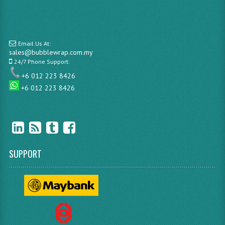
Email Us At:
sales@bubblewrap.com.my
24/7 Phone Support:
+6 012 223 8426
+6 012 223 8426
SUPPORT