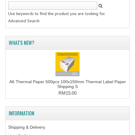
Use keywords to find the product you are looking for.
Advanced Search
WHAT'S NEW?
A6 Thermal Paper 500pcs 100x150mm Thermal Label Paper
Shipping S
RM15.00
INFORMATION
Shipping & Delivery