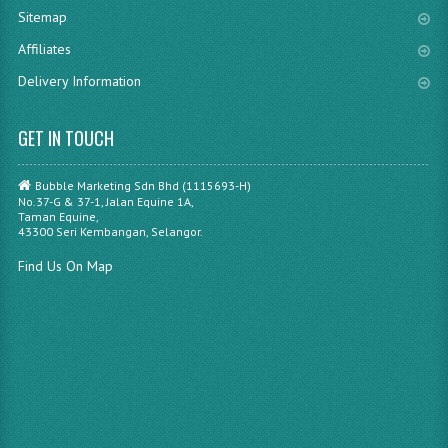
Sitemap
Affiliates
Delivery Information
GET IN TOUCH
Bubble Marketing Sdn Bhd (1115693-H)
No.37-G & 37-1, Jalan Equine 1A,
Taman Equine,
43300 Seri Kembangan, Selangor.
Find Us On Map