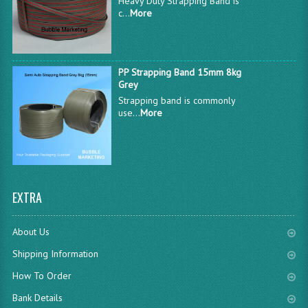
Heavy Duty Strapping Band is
c...
More
PP Strapping Band 15mm 8kg
Grey
Strapping band is commonly
use...
More
EXTRA
About Us
Shipping Information
How To Order
Bank Details