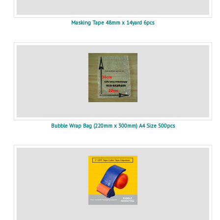
Masking Tape 48mm x 14yard 6pcs
Bubble Wrap Bag (220mm x 300mm) A4 Size 500pcs