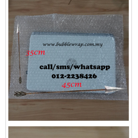
ARCHIVE BOX
ART PAPER
CARTON BOX
CLOTH TAPE
FLOOR TAPE ZEBRA TAPE
KRAFT PAPER
MASKING TAPE
POLY BEADS BEAN BAG REFILL
POLYSTYRENE FOAM (POLYFOAM)
RAFIA STRING ROPE
STICKER PAPER