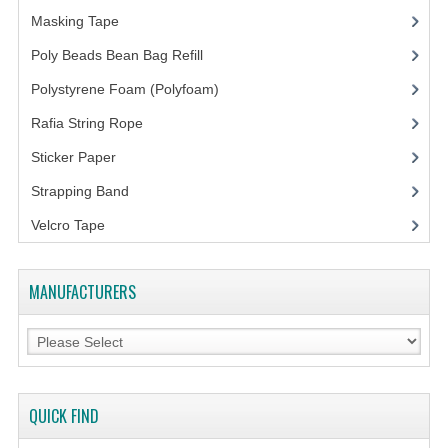
Masking Tape
(5)
Poly Beads Bean Bag Refill
(1)
Polystyrene Foam (Polyfoam)
(1)
Rafia String Rope
(1)
Sticker Paper
(10)
Strapping Band
(3)
Velcro Tape
MANUFACTURERS
QUICK FIND