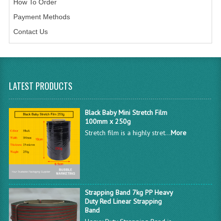
How To Order
Payment Methods
Contact Us
LATEST PRODUCTS
Black Baby Mini Stretch Film
100mm x 250g
Stretch film is a highly stret...
More
Strapping Band 7kg PP Heavy
Duty Red Linear Strapping
Band