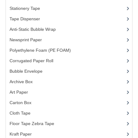
Stationery Tape
(2)
Tape Dispenser
(4)
Anti-Static Bubble Wrap
(1)
Newsprint Paper
(1)
Polyethylene Foam (PE FOAM)
(4)
Corrugated Paper Roll
(1)
Bubble Envelope
(2)
Archive Box
(2)
Art Paper
(15)
Carton Box
(10)
Cloth Tape
(2)
Floor Tape Zebra Tape
(3)
Kraft Paper
(3)