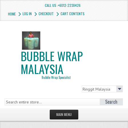
CALL US :+6012-2238426
LOG IN
CHECKOUT
CART CONTENTS
HOME
BUBBLE WRAP
MALAYSIA
Bubble Wrap Specialist
Search
MAIN MENU
HOMEPAGE