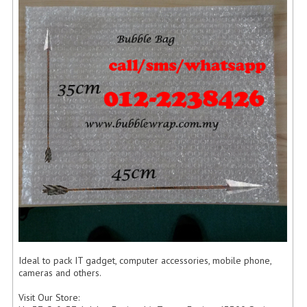
FLUORESCENT STICKER
STICKER (GLOSS/MATT/TRANSPARENT)
STRAPPING BAND
VELCRO TAPE
KRAFT STICKER
ACRYLIC TAPE
DOUBLE SIDE TAPE
OPP BAG
ZIP LOCK BAG ZIPLOCK BAG
CREATE AN ACCOUNT
Ideal to pack IT gadget, computer accessories, mobile phone,
cameras and others.
CONTACT US
Visit Our Store: