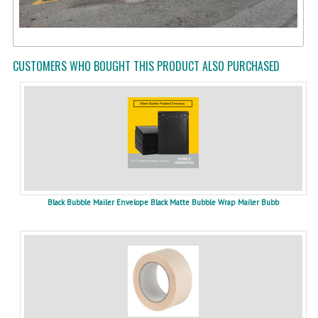
CUSTOMERS WHO BOUGHT THIS PRODUCT ALSO PURCHASED
Black Bubble Mailer Envelope Black Matte Bubble Wrap Mailer Bubb