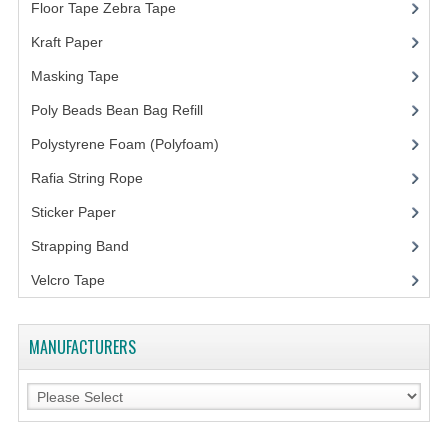
ARCHIVE BOX
Floor Tape Zebra Tape
(3)
ART PAPER
Kraft Paper
(3)
Masking Tape
(5)
CARTON BOX
Poly Beads Bean Bag Refill
(1)
CLOTH TAPE
Polystyrene Foam (Polyfoam)
(1)
FLOOR TAPE ZEBRA TAPE
Rafia String Rope
(1)
KRAFT PAPER
Sticker Paper
(10)
Strapping Band
(3)
MASKING TAPE
Velcro Tape
POLY BEADS BEAN BAG REFILL
POLYSTYRENE FOAM (POLYFOAM)
MANUFACTURERS
RAFIA STRING ROPE
STICKER PAPER