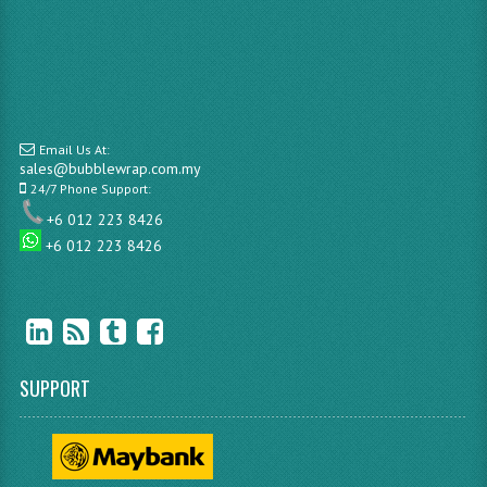
Email Us At:
sales@bubblewrap.com.my
24/7 Phone Support:
+6 012 223 8426
+6 012 223 8426
SUPPORT