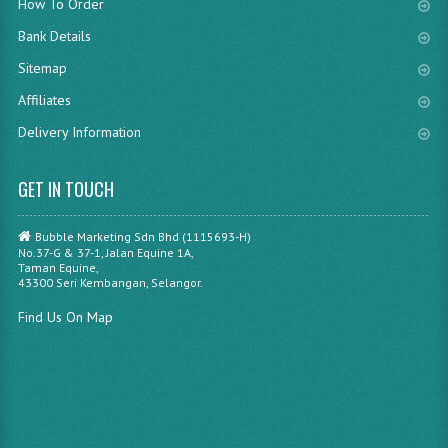
How To Order
Bank Details
Sitemap
Affiliates
Delivery Information
GET IN TOUCH
Bubble Marketing Sdn Bhd (1115693-H)
No.37-G & 37-1, Jalan Equine 1A,
Taman Equine,
43300 Seri Kembangan, Selangor.
Find Us On Map