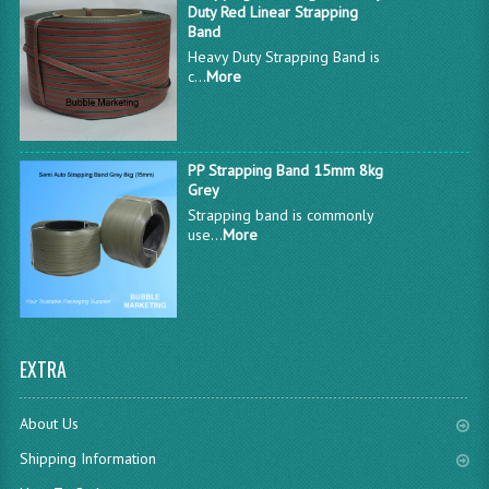
Duty Red Linear Strapping
Band
Heavy Duty Strapping Band is
c...
More
PP Strapping Band 15mm 8kg
Grey
Strapping band is commonly
use...
More
EXTRA
About Us
Shipping Information