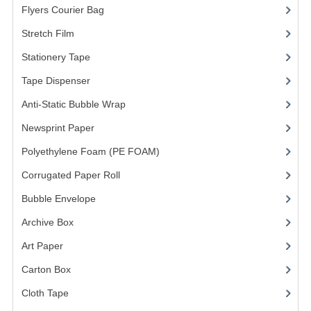
Flyers Courier Bag
(2)
FRAGILE STICKER
Stretch Film
(10)
FLYERS COURIER BAG
Stationery Tape
(2)
Tape Dispenser
(4)
STRETCH FILM
Anti-Static Bubble Wrap
(1)
STATIONERY TAPE
Newsprint Paper
(1)
TAPE DISPENSER
Polyethylene Foam (PE FOAM)
(4)
ANTI-STATIC BUBBLE WRAP
Corrugated Paper Roll
(1)
NEWSPRINT PAPER
Bubble Envelope
(2)
Archive Box
(2)
POLYETHYLENE FOAM (PE FOAM)
Art Paper
(15)
CORRUGATED PAPER ROLL
Carton Box
(10)
BUBBLE ENVELOPE
Cloth Tape
(2)