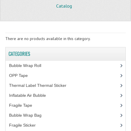
Catalog
STORE
WHAT'S NEW?
SPECIALS
There are no products available in this category.
TYPOGRAPHY
CATEGORIES
CATEGORIES
Bubble Wrap Roll
(9)
BUBBLE WRAP ROLL
OPP Tape
(4)
OPP TAPE
Thermal Label Thermal Sticker
(3)
THERMAL LABEL THERMAL STICKER
Inflatable Air Bubble
(3)
Fragile Tape
(1)
INFLATABLE AIR BUBBLE
Bubble Wrap Bag
(13)
FRAGILE TAPE
Fragile Sticker
(1)
BUBBLE WRAP BAG