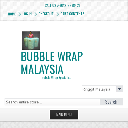
CALL US :+6012-2238426
LOG IN
CHECKOUT
CART CONTENTS
HOME
BUBBLE WRAP
MALAYSIA
Bubble Wrap Specialist
Search
MAIN MENU
HOMEPAGE