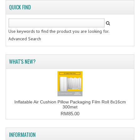
FLUORESCENT STICKER
QUICK FIND
STICKER (GLOSS/MATT/TRANSPARENT)
STRAPPING BAND
Use keywords to find the product you are looking for.
Advanced Search
VELCRO TAPE
KRAFT STICKER
WHAT'S NEW?
ACRYLIC TAPE
DOUBLE SIDE TAPE
OPP BAG
Inflatable Air Cushion Pillow Packaging Film Roll 8x16cm
ZIP LOCK BAG ZIPLOCK BAG
300met
RM85.00
CREATE AN ACCOUNT
CONTACT US
INFORMATION