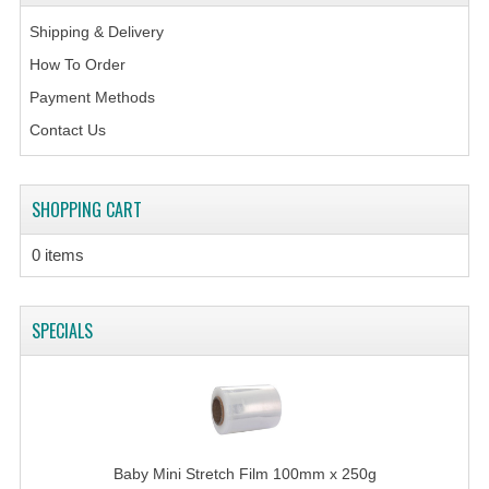
Shipping & Delivery
How To Order
Payment Methods
Contact Us
SHOPPING CART
0 items
SPECIALS
Baby Mini Stretch Film 100mm x 250g