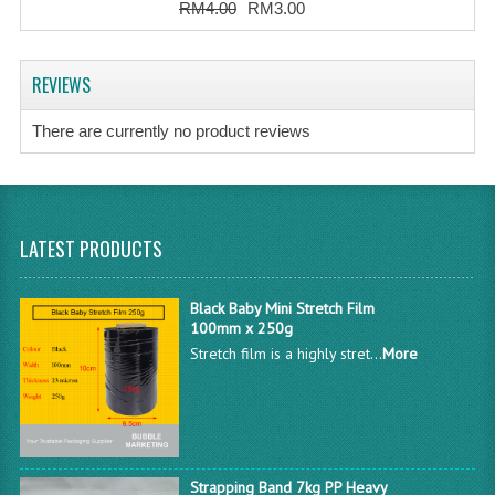
RM4.00
RM3.00
REVIEWS
There are currently no product reviews
LATEST PRODUCTS
Black Baby Mini Stretch Film
100mm x 250g
Stretch film is a highly stret...
More
Strapping Band 7kg PP Heavy